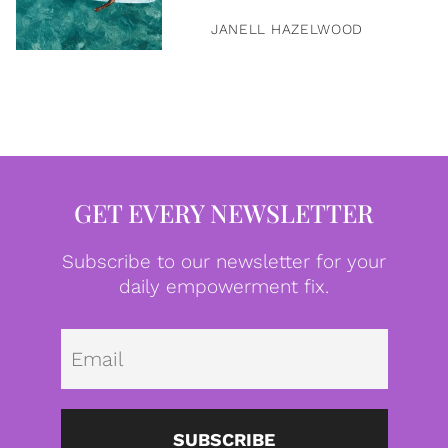
JANELL HAZELWOOD
GET EVERY NEWSLETTER
Subscribe to our newsletter for your
daily empowerment fix.
Emai
SUBSCRIBE