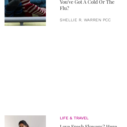
You've Got A Cold Or The
Flu?
SHELLIE R. WARREN PCC
LIFE & TRAVEL
Love Fresh Flowers? Here