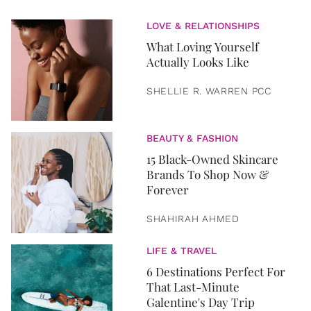
LOVE & RELATIONSHIPS
What Loving Yourself
Actually Looks Like
SHELLIE R. WARREN PCC
BEAUTY & FASHION
15 Black-Owned Skincare
Brands To Shop Now &
Forever
SHAHIRAH AHMED
LIFE & TRAVEL
6 Destinations Perfect For
That Last-Minute
Galentine's Day Trip