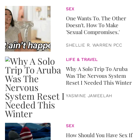
SEX
One Wants To. The Other
Doesn't. How To Make
'Sexual Compromises.'
SHELLIE R. WARREN PCC
LIFE & TRAVEL
Why A Solo Trip To Aruba
Was The Nervous System
Reset I Needed This Winter
YASMINE JAMEELAH
SEX
How Should You Have Sex If