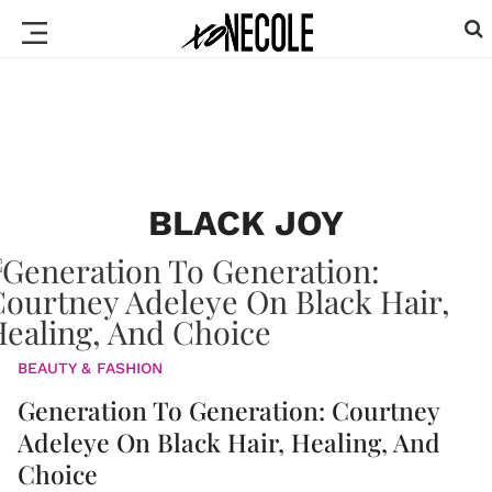
BLACK JOY
BEAUTY & FASHION
Generation To Generation: Courtney
Adeleye On Black Hair, Healing, And
Choice