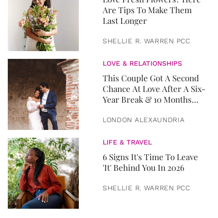
Are Tips To Make Them
Last Longer
SHELLIE R. WARREN PCC
LOVE & RELATIONSHIPS
This Couple Got A Second
Chance At Love After A Six-
Year Break & 10 Months
Later, They Got Married
LONDON ALEXAUNDRIA
LIFE & TRAVEL
6 Signs It's Time To Leave
'It' Behind You In 2026
SHELLIE R. WARREN PCC