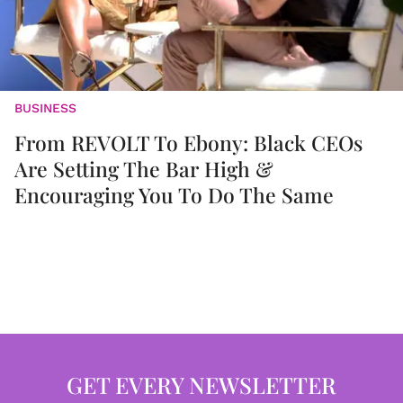
BUSINESS
From REVOLT To Ebony: Black CEOs
Are Setting The Bar High &
Encouraging You To Do The Same
GET EVERY NEWSLETTER