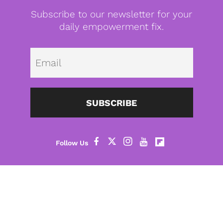
Subscribe to our newsletter for your
daily empowerment fix.
Emai
SUBSCRIBE