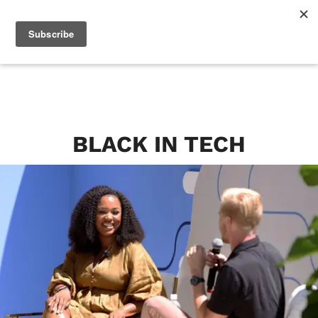
BLACK IN TECH