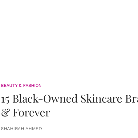
BEAUTY & FASHION
15 Black-Owned Skincare B
& Forever
SHAHIRAH AHMED