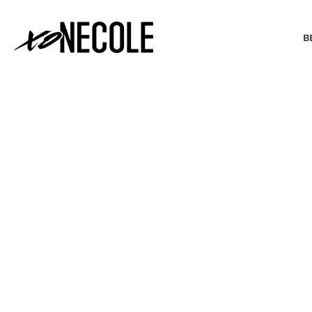
B
BEAUTY & FASHION