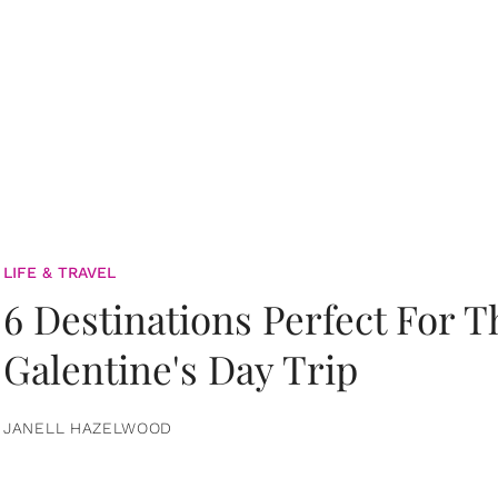
LIFE & TRAVEL
6 Destinations Perfect For 
Galentine's Day Trip
JANELL HAZELWOOD