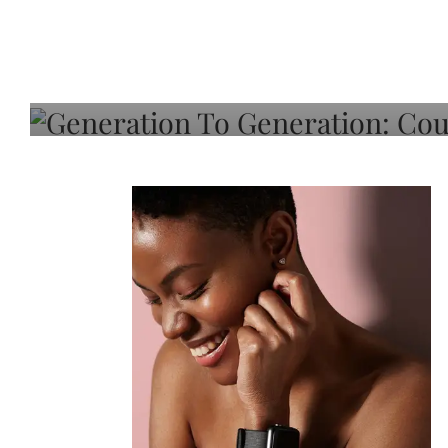
Generation To Generati
Adeleye On Black Hair,
Choice