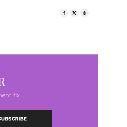
R
ent fix.
SUBSCRIBE