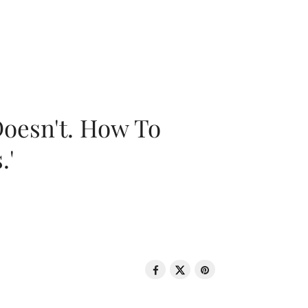
oesn't. How To
.'