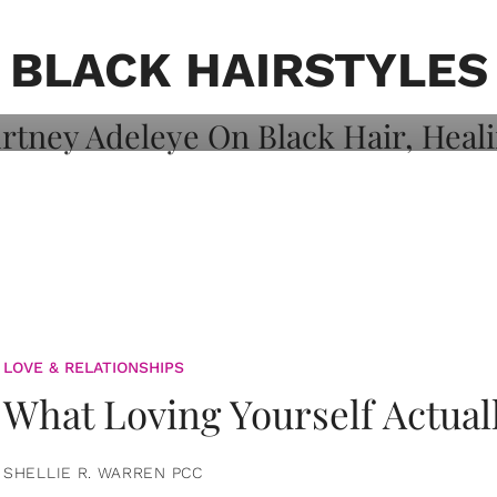
on: Courtney
 Healing, And
BLACK HAIRSTYLES
LOVE & RELATIONSHIPS
What Loving Yourself Actual
SHELLIE R. WARREN PCC