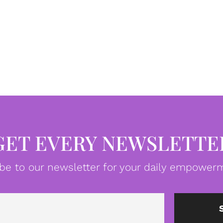
GET EVERY NEWSLETTE
be to our newsletter for your daily empowerm
Email