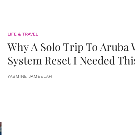
LIFE & TRAVEL
Why A Solo Trip To Aruba
System Reset I Needed Thi
YASMINE JAMEELAH