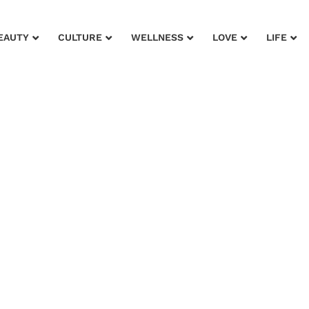
EAUTY
CULTURE
WELLNESS
LOVE
LIFE