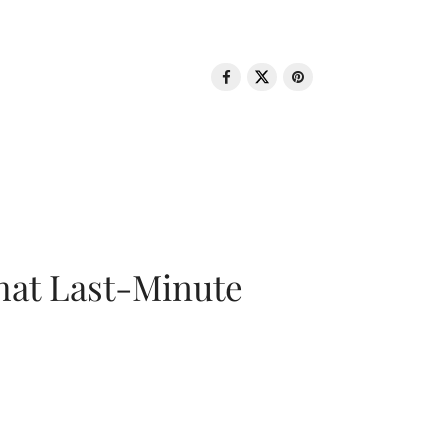
That Last-Minute