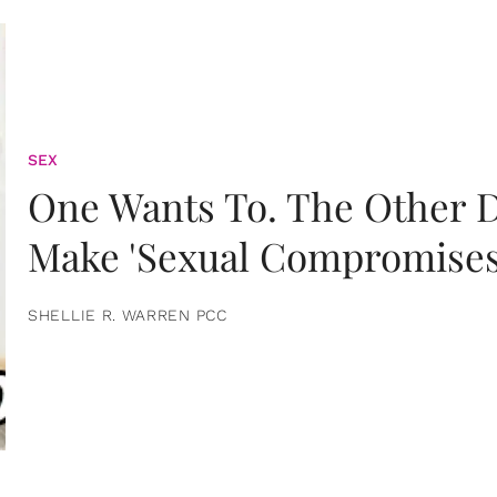
SEX
One Wants To. The Other D
Make 'Sexual Compromises
SHELLIE R. WARREN PCC