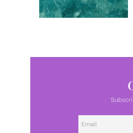
Subscri