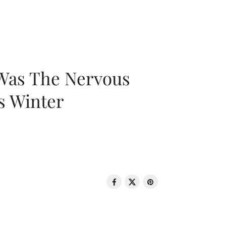
 Was The Nervous
s Winter