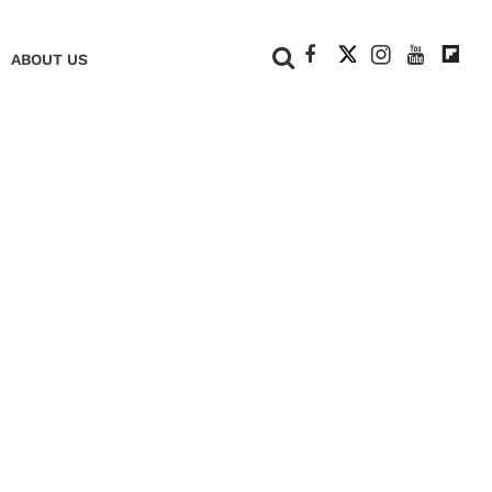
+
ABOUT US