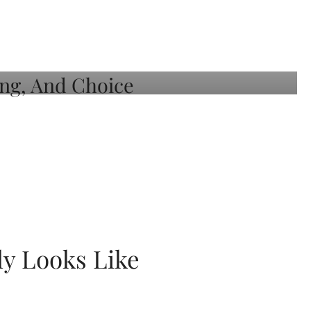
ly Looks Like