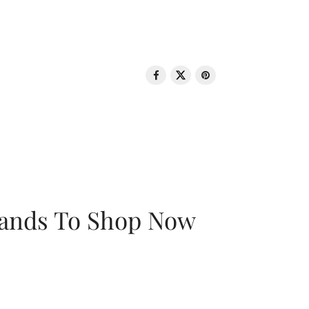
rands To Shop Now