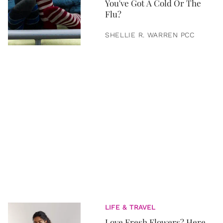
You've Got A Cold Or The
Flu?
SHELLIE R. WARREN PCC
LIFE & TRAVEL
Love Fresh Flowers? Here