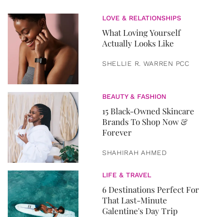
LOVE & RELATIONSHIPS
What Loving Yourself
Actually Looks Like
SHELLIE R. WARREN PCC
BEAUTY & FASHION
15 Black-Owned Skincare
Brands To Shop Now &
Forever
SHAHIRAH AHMED
LIFE & TRAVEL
6 Destinations Perfect For
That Last-Minute
Galentine's Day Trip