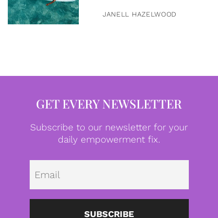
JANELL HAZELWOOD
GET EVERY NEWSLETTER
Subscribe to our newsletter for your
daily empowerment fix.
Emai
SUBSCRIBE