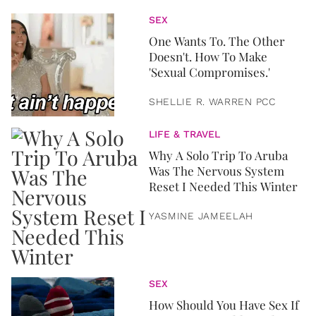
SEX
One Wants To. The Other
Doesn't. How To Make
'Sexual Compromises.'
SHELLIE R. WARREN PCC
LIFE & TRAVEL
Why A Solo Trip To Aruba
Was The Nervous System
Reset I Needed This Winter
YASMINE JAMEELAH
SEX
How Should You Have Sex If