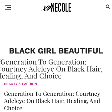
BLACK GIRL BEAUTIFUL
BEAUTY & FASHION
Generation To Generation: Courtney
Adeleye On Black Hair, Healing, And
Choice