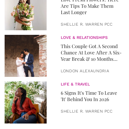
Are Tips To Make Them
Last Longer
SHELLIE R. WARREN PCC
LOVE & RELATIONSHIPS
This Couple Got A Second
Chance At Love After A Six-
Year Break & 10 Months
Later, They Got Married
LONDON ALEXAUNDRIA
LIFE & TRAVEL
6 Signs It's Time To Leave
'It' Behind You In 2026
SHELLIE R. WARREN PCC