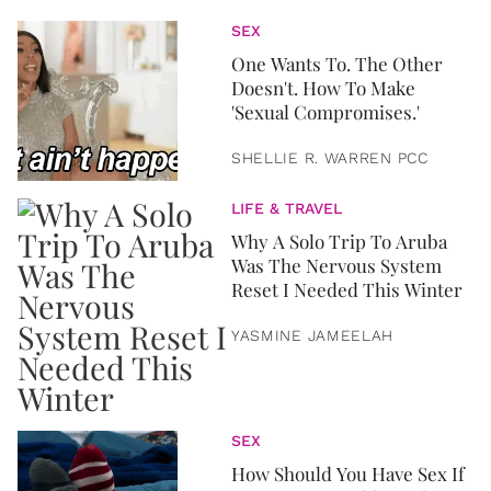
SEX
One Wants To. The Other
Doesn't. How To Make
'Sexual Compromises.'
SHELLIE R. WARREN PCC
LIFE & TRAVEL
Why A Solo Trip To Aruba
Was The Nervous System
Reset I Needed This Winter
YASMINE JAMEELAH
SEX
How Should You Have Sex If