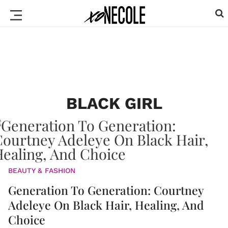
BLACK GIRL
BEAUTY & FASHION
Generation To Generation: Courtney
Adeleye On Black Hair, Healing, And
Choice