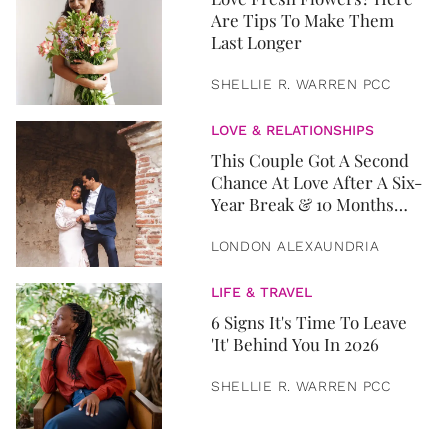
Are Tips To Make Them
Last Longer
SHELLIE R. WARREN PCC
LOVE & RELATIONSHIPS
This Couple Got A Second
Chance At Love After A Six-
Year Break & 10 Months
Later, They Got Married
LONDON ALEXAUNDRIA
LIFE & TRAVEL
6 Signs It's Time To Leave
'It' Behind You In 2026
SHELLIE R. WARREN PCC