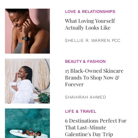
LOVE & RELATIONSHIPS
What Loving Yourself
Actually Looks Like
SHELLIE R. WARREN PCC
BEAUTY & FASHION
15 Black-Owned Skincare
Brands To Shop Now &
Forever
SHAHIRAH AHMED
LIFE & TRAVEL
6 Destinations Perfect For
That Last-Minute
Galentine's Day Trip