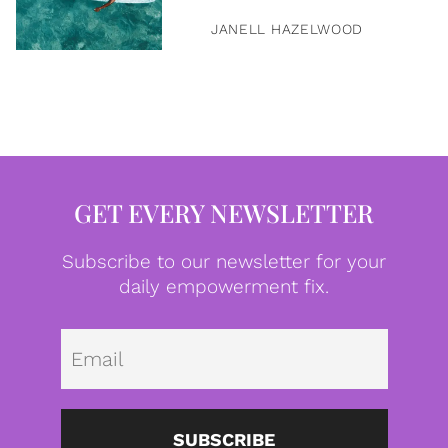
JANELL HAZELWOOD
GET EVERY NEWSLETTER
Subscribe to our newsletter for your
daily empowerment fix.
Emai
SUBSCRIBE