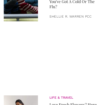
You've Got A Cold Or The
Flu?
SHELLIE R. WARREN PCC
LIFE & TRAVEL
Love Fresh Flowers? Here