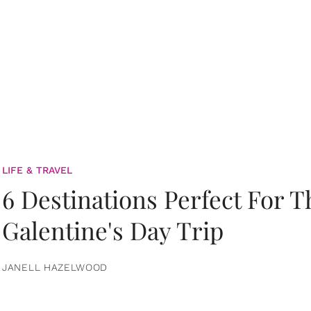
LIFE & TRAVEL
6 Destinations Perfect For 
Galentine's Day Trip
JANELL HAZELWOOD