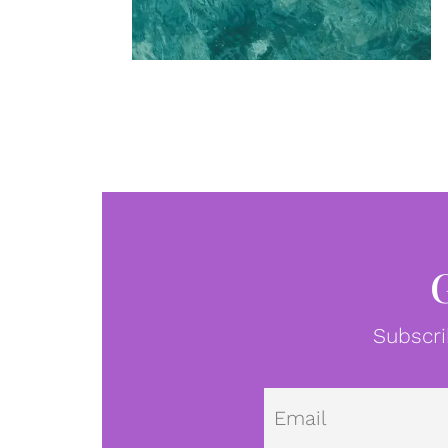
Subscri