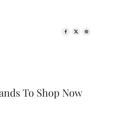
rands To Shop Now