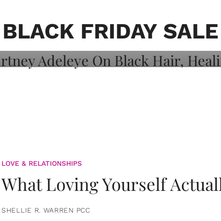
on: Courtney
 Healing, And
BLACK FRIDAY SALE
LOVE & RELATIONSHIPS
What Loving Yourself Actual
SHELLIE R. WARREN PCC