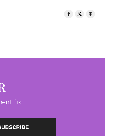
R
ent fix.
SUBSCRIBE