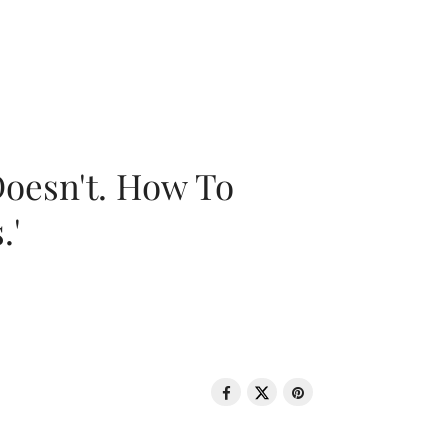
oesn't. How To
.'