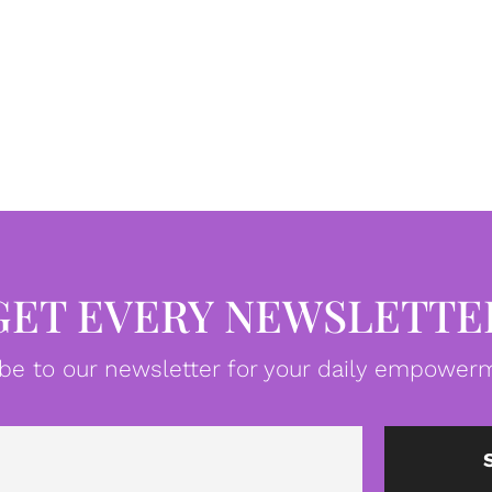
GET EVERY NEWSLETTE
be to our newsletter for your daily empowerm
Email