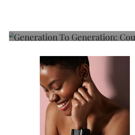
Generation To Generati
Adeleye On Black Hair,
Choice