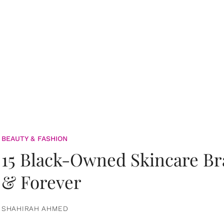
BEAUTY & FASHION
15 Black-Owned Skincare B
& Forever
SHAHIRAH AHMED