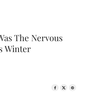
 Was The Nervous
s Winter