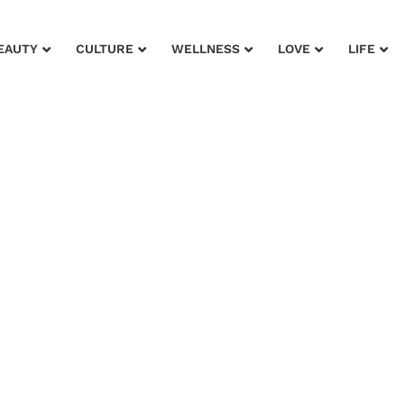
EAUTY
CULTURE
WELLNESS
LOVE
LIFE