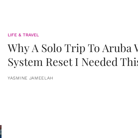
LIFE & TRAVEL
Why A Solo Trip To Aruba
System Reset I Needed Thi
YASMINE JAMEELAH