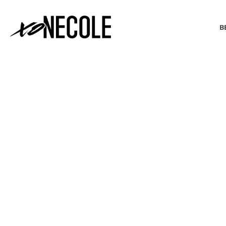
B
BEAUTY & FASHION