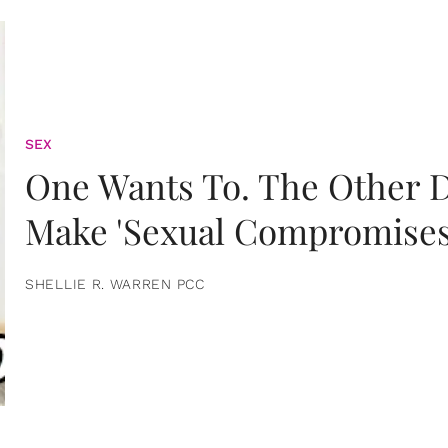
SEX
One Wants To. The Other D
Make 'Sexual Compromises
SHELLIE R. WARREN PCC