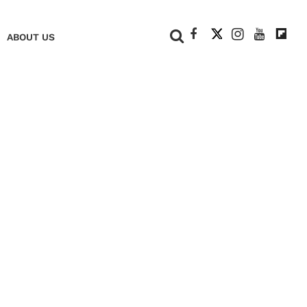
+
ABOUT US