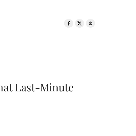
That Last-Minute