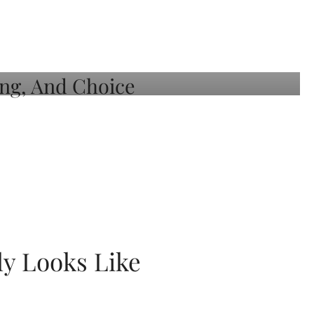
ly Looks Like