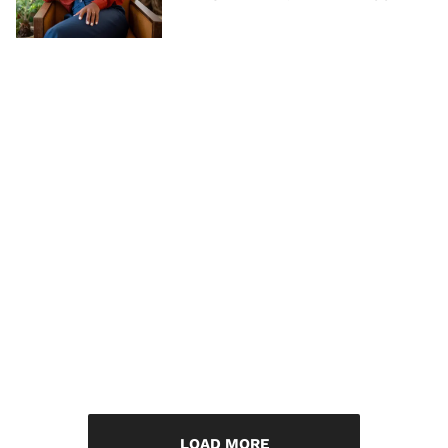
LOAD MORE