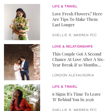
LIFE & TRAVEL
Love Fresh Flowers? Here
Are Tips To Make Them
Last Longer
SHELLIE R. WARREN PCC
LOVE & RELATIONSHIPS
This Couple Got A Second
Chance At Love After A Six-
Year Break & 10 Months
Later, They Got Married
LONDON ALEXAUNDRIA
LIFE & TRAVEL
6 Signs It's Time To Leave
'It' Behind You In 2026
SHELLIE R. WARREN PCC