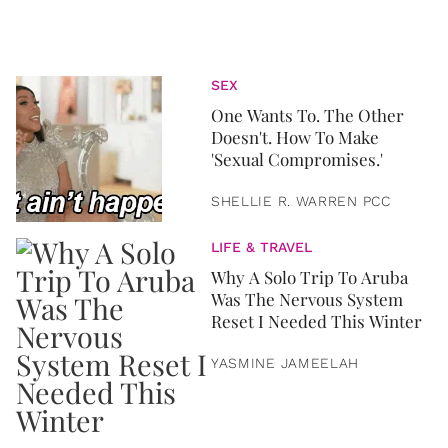
SEX
One Wants To. The Other
Doesn't. How To Make
'Sexual Compromises.'
SHELLIE R. WARREN PCC
LIFE & TRAVEL
Why A Solo Trip To Aruba
Was The Nervous System
Reset I Needed This Winter
YASMINE JAMEELAH