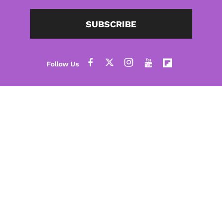
SUBSCRIBE