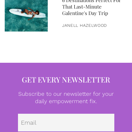
6 Destinations Perfect For
That Last-Minute
Galentine's Day Trip
JANELL HAZELWOOD
GET EVERY NEWSLETTER
Subscribe to our newsletter for your
daily empowerment fix.
Emai