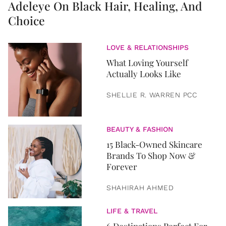
Adeleye On Black Hair, Healing, And
Choice
LOVE & RELATIONSHIPS
What Loving Yourself
Actually Looks Like
SHELLIE R. WARREN PCC
BEAUTY & FASHION
15 Black-Owned Skincare
Brands To Shop Now &
Forever
SHAHIRAH AHMED
LIFE & TRAVEL