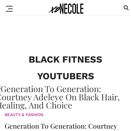
BLACK FITNESS
YOUTUBERS
BEAUTY & FASHION
Generation To Generation: Courtney