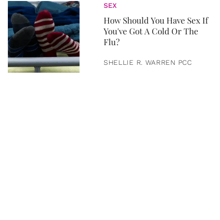
SEX
How Should You Have Sex If
You've Got A Cold Or The
Flu?
SHELLIE R. WARREN PCC