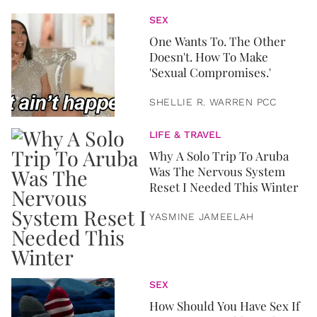
SEX
One Wants To. The Other
Doesn't. How To Make
'Sexual Compromises.'
SHELLIE R. WARREN PCC
LIFE & TRAVEL
Why A Solo Trip To Aruba
Was The Nervous System
Reset I Needed This Winter
YASMINE JAMEELAH
SEX
How Should You Have Sex If