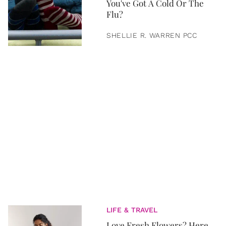
You've Got A Cold Or The
Flu?
SHELLIE R. WARREN PCC
LIFE & TRAVEL
Love Fresh Flowers? Here