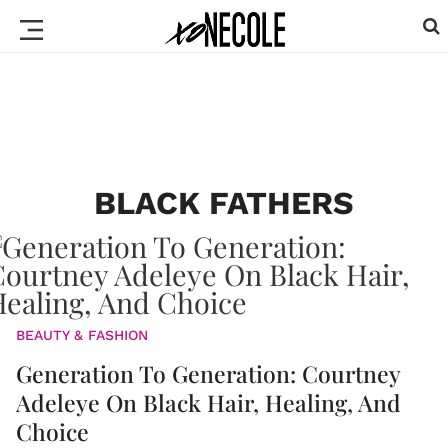
BLACK FATHERS
BEAUTY & FASHION
Generation To Generation: Courtney
Adeleye On Black Hair, Healing, And
Choice