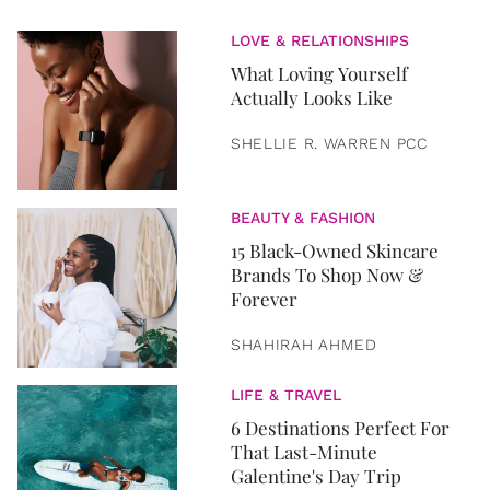
LOVE & RELATIONSHIPS
What Loving Yourself
Actually Looks Like
SHELLIE R. WARREN PCC
BEAUTY & FASHION
15 Black-Owned Skincare
Brands To Shop Now &
Forever
SHAHIRAH AHMED
LIFE & TRAVEL
6 Destinations Perfect For
That Last-Minute
Galentine's Day Trip