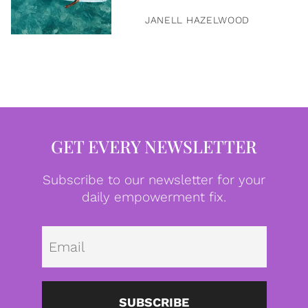
JANELL HAZELWOOD
GET EVERY NEWSLETTER
Subscribe to our newsletter for your
daily empowerment fix.
Emai
SUBSCRIBE