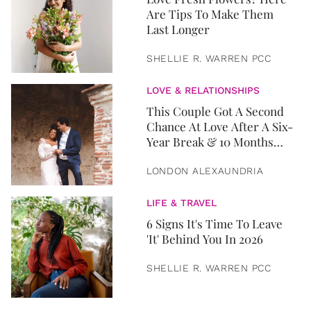
Are Tips To Make Them
Last Longer
SHELLIE R. WARREN PCC
LOVE & RELATIONSHIPS
This Couple Got A Second
Chance At Love After A Six-
Year Break & 10 Months
Later, They Got Married
LONDON ALEXAUNDRIA
LIFE & TRAVEL
6 Signs It's Time To Leave
'It' Behind You In 2026
SHELLIE R. WARREN PCC