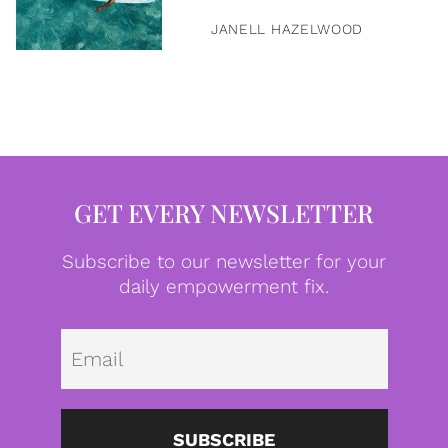
JANELL HAZELWOOD
GET EVERY NEWSLETTER
Subscribe to our newsletter for your
daily empowerment fix.
Emai
SUBSCRIBE