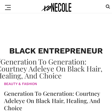
BLACK ENTREPRENEUR
BEAUTY & FASHION
Generation To Generation: Courtney
Adeleye On Black Hair, Healing, And
Choice