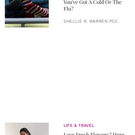
You've Got A Cold Or The
Flu?
SHELLIE R. WARREN PCC
LIFE & TRAVEL
Love Fresh Flowers? Here