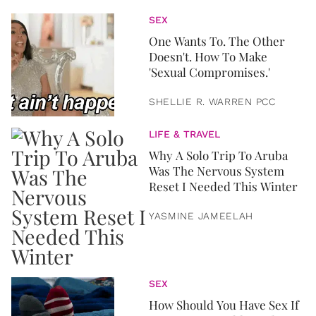
SEX
One Wants To. The Other
Doesn't. How To Make
'Sexual Compromises.'
SHELLIE R. WARREN PCC
LIFE & TRAVEL
Why A Solo Trip To Aruba
Was The Nervous System
Reset I Needed This Winter
YASMINE JAMEELAH
SEX
How Should You Have Sex If