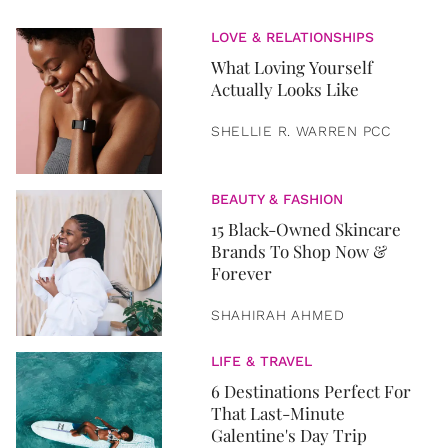
LOVE & RELATIONSHIPS
What Loving Yourself
Actually Looks Like
SHELLIE R. WARREN PCC
BEAUTY & FASHION
15 Black-Owned Skincare
Brands To Shop Now &
Forever
SHAHIRAH AHMED
LIFE & TRAVEL
6 Destinations Perfect For
That Last-Minute
Galentine's Day Trip