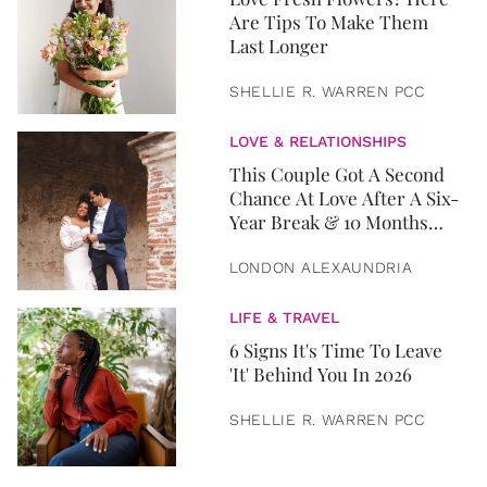
Are Tips To Make Them
Last Longer
SHELLIE R. WARREN PCC
LOVE & RELATIONSHIPS
This Couple Got A Second
Chance At Love After A Six-
Year Break & 10 Months
Later, They Got Married
LONDON ALEXAUNDRIA
LIFE & TRAVEL
6 Signs It's Time To Leave
'It' Behind You In 2026
SHELLIE R. WARREN PCC