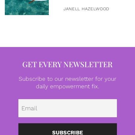
JANELL HAZELWOOD
GET EVERY NEWSLETTER
Subscribe to our newsletter for your
daily empowerment fix.
Emai
SUBSCRIBE