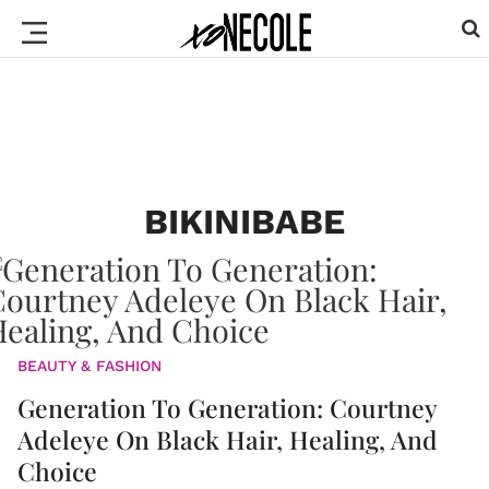
BIKINIBABE
BEAUTY & FASHION
Generation To Generation: Courtney
Adeleye On Black Hair, Healing, And
Choice