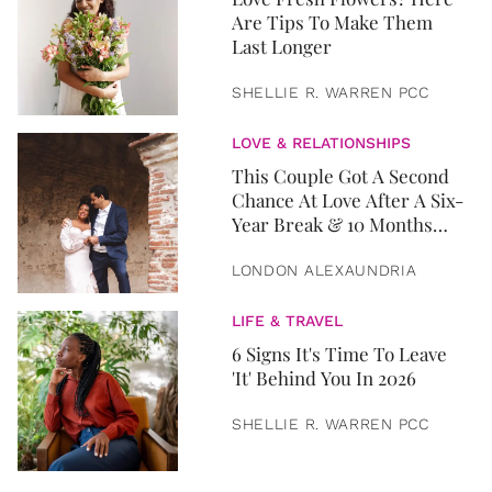
Are Tips To Make Them
Last Longer
SHELLIE R. WARREN PCC
LOVE & RELATIONSHIPS
This Couple Got A Second
Chance At Love After A Six-
Year Break & 10 Months
Later, They Got Married
LONDON ALEXAUNDRIA
LIFE & TRAVEL
6 Signs It's Time To Leave
'It' Behind You In 2026
SHELLIE R. WARREN PCC