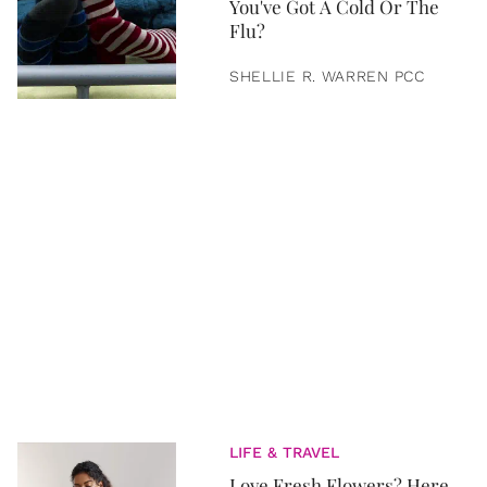
You've Got A Cold Or The
Flu?
SHELLIE R. WARREN PCC
LIFE & TRAVEL
Love Fresh Flowers? Here