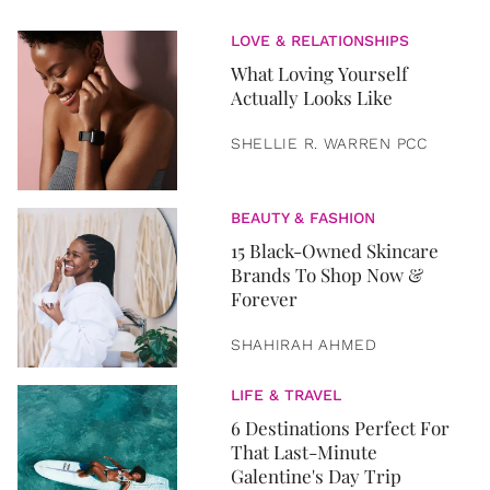
LOVE & RELATIONSHIPS
What Loving Yourself
Actually Looks Like
SHELLIE R. WARREN PCC
BEAUTY & FASHION
15 Black-Owned Skincare
Brands To Shop Now &
Forever
SHAHIRAH AHMED
LIFE & TRAVEL
6 Destinations Perfect For
That Last-Minute
Galentine's Day Trip