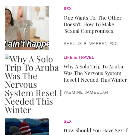
SEX
One Wants To. The Other
Doesn't. How To Make
'Sexual Compromises.'
SHELLIE R. WARREN PCC
LIFE & TRAVEL
Why A Solo Trip To Aruba
Was The Nervous System
Reset I Needed This Winter
YASMINE JAMEELAH
SEX
How Should You Have Sex If