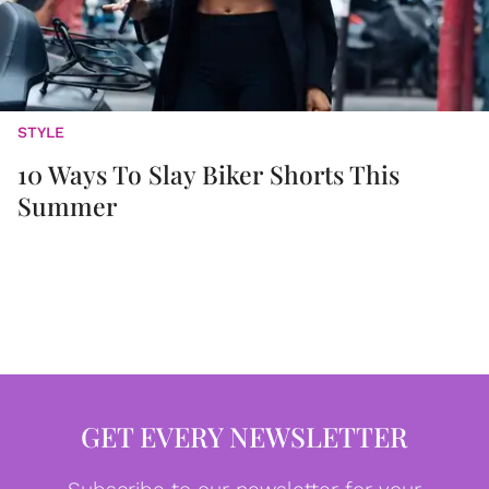
STYLE
10 Ways To Slay Biker Shorts This
Summer
GET EVERY NEWSLETTER