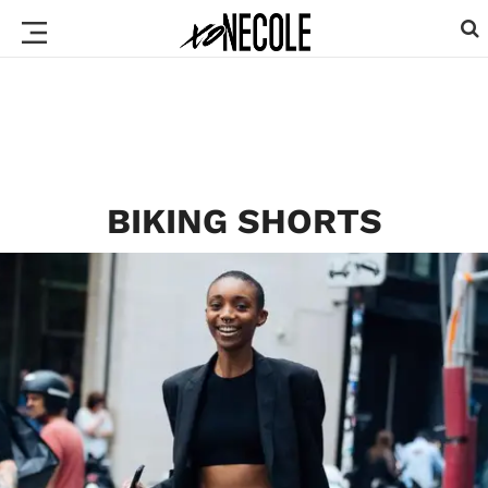
BIKING SHORTS