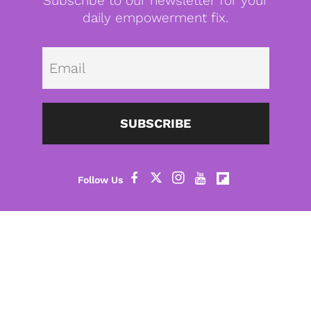
Subscribe to our newsletter for your
daily empowerment fix.
Emai
SUBSCRIBE