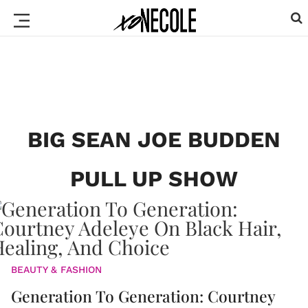
BIG SEAN JOE BUDDEN
PULL UP SHOW
BEAUTY & FASHION
Generation To Generation: Courtney