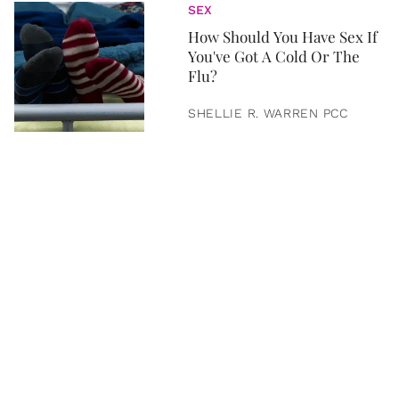
SEX
How Should You Have Sex If
You've Got A Cold Or The
Flu?
SHELLIE R. WARREN PCC