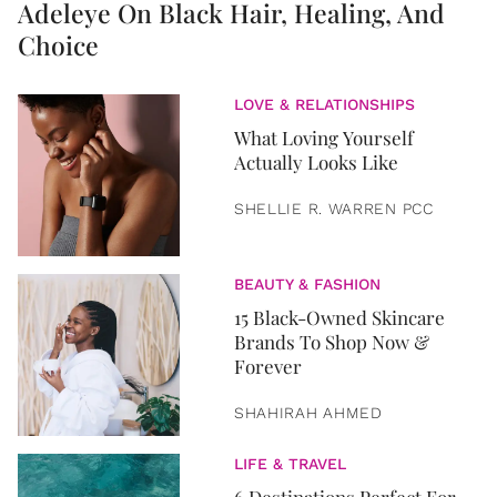
Adeleye On Black Hair, Healing, And
Choice
LOVE & RELATIONSHIPS
What Loving Yourself
Actually Looks Like
SHELLIE R. WARREN PCC
BEAUTY & FASHION
15 Black-Owned Skincare
Brands To Shop Now &
Forever
SHAHIRAH AHMED
LIFE & TRAVEL