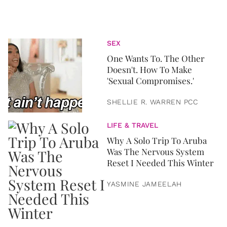
SEX
One Wants To. The Other
Doesn't. How To Make
'Sexual Compromises.'
SHELLIE R. WARREN PCC
LIFE & TRAVEL
Why A Solo Trip To Aruba
Was The Nervous System
Reset I Needed This Winter
YASMINE JAMEELAH