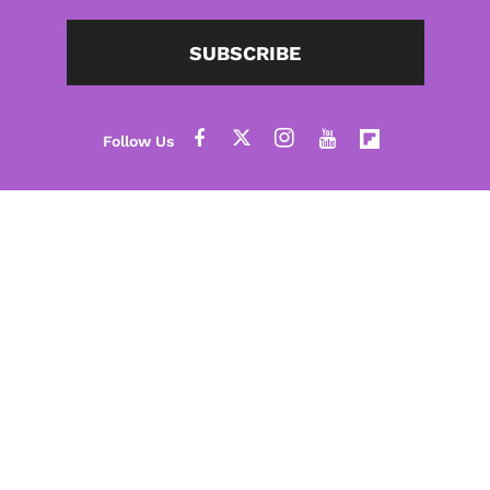
SUBSCRIBE