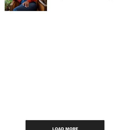
LOAD MORE