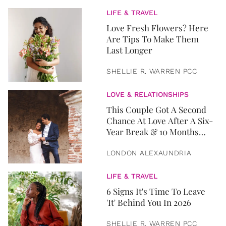
LIFE & TRAVEL
Love Fresh Flowers? Here
Are Tips To Make Them
Last Longer
SHELLIE R. WARREN PCC
LOVE & RELATIONSHIPS
This Couple Got A Second
Chance At Love After A Six-
Year Break & 10 Months
Later, They Got Married
LONDON ALEXAUNDRIA
LIFE & TRAVEL
6 Signs It's Time To Leave
'It' Behind You In 2026
SHELLIE R. WARREN PCC