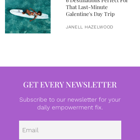
6 Destinations Perfect For
That Last-Minute
Galentine's Day Trip
JANELL HAZELWOOD
GET EVERY NEWSLETTER
Subscribe to our newsletter for your
daily empowerment fix.
Emai