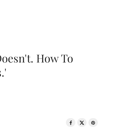
oesn't. How To
.'