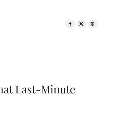
That Last-Minute