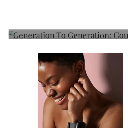
Generation To Generati
Adeleye On Black Hair,
Choice