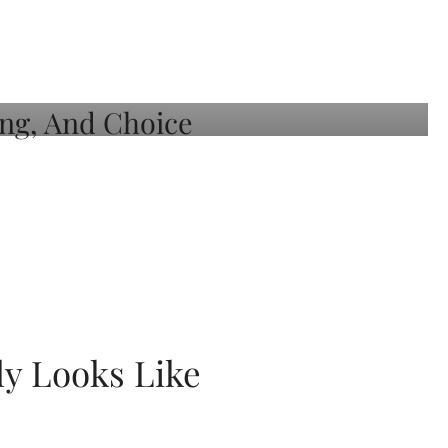
ly Looks Like