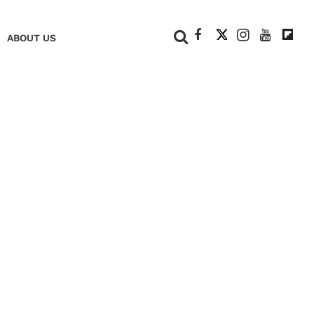
+
ABOUT US