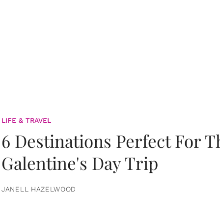
LIFE & TRAVEL
6 Destinations Perfect For 
Galentine's Day Trip
JANELL HAZELWOOD