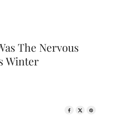
 Was The Nervous
s Winter