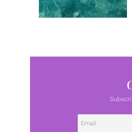
Subscri