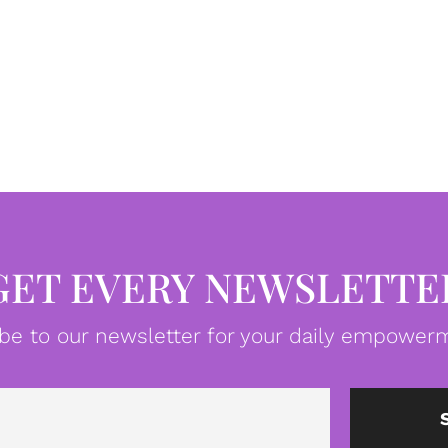
GET EVERY NEWSLETTE
be to our newsletter for your daily empowerm
Email