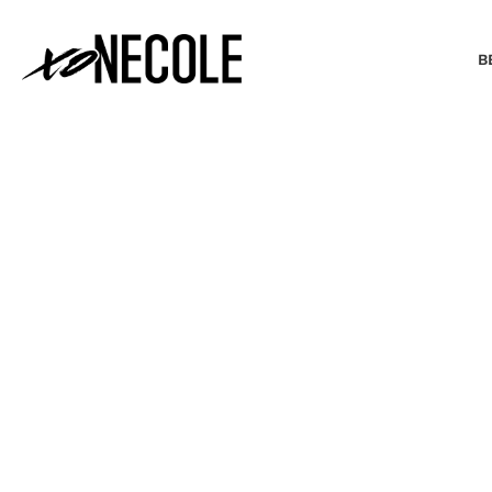
B
BEAUTY & FASHION