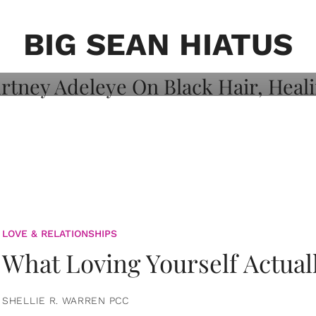
on: Courtney
 Healing, And
BIG SEAN HIATUS
LOVE & RELATIONSHIPS
What Loving Yourself Actual
SHELLIE R. WARREN PCC