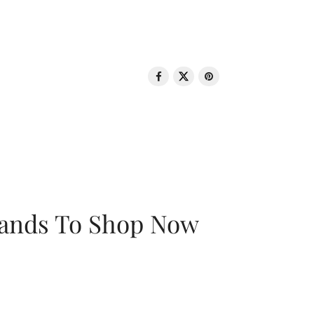
rands To Shop Now