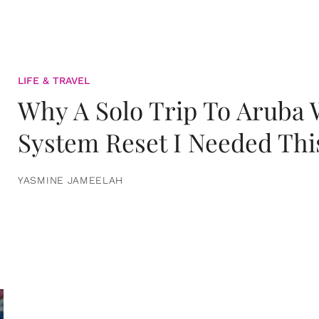
LIFE & TRAVEL
Why A Solo Trip To Aruba
System Reset I Needed Thi
YASMINE JAMEELAH