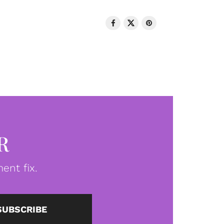
R
ent fix.
SUBSCRIBE