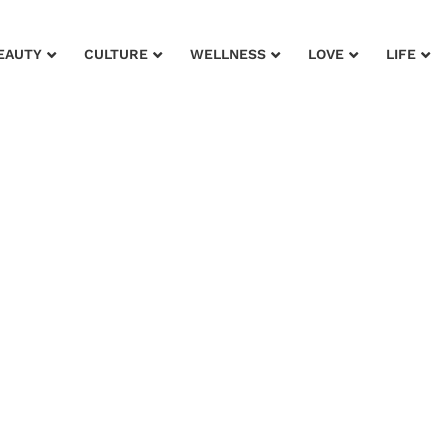
EAUTY
CULTURE
WELLNESS
LOVE
LIFE