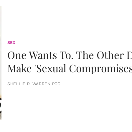
SEX
One Wants To. The Other D
Make 'Sexual Compromises
SHELLIE R. WARREN PCC