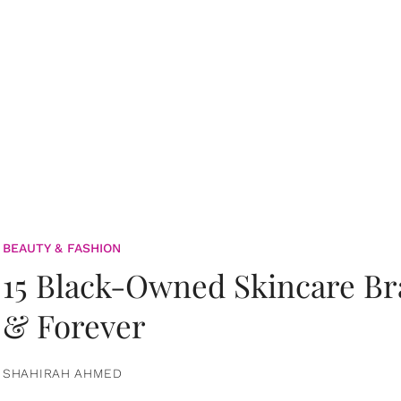
BEAUTY & FASHION
15 Black-Owned Skincare B
& Forever
SHAHIRAH AHMED