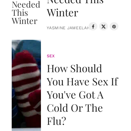
Winter
YASMINE JAMEELAH
SEX
How Should
You Have Sex If
You've Got A
Cold Or The
Flu?