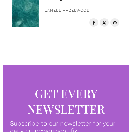
JANELL HAZELWOOD
GET EVERY
NEWSLETTER
Subscribe to our newsletter for your
daily empowerment fix.