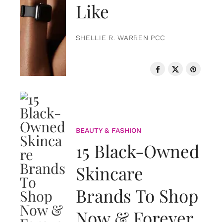
Like
SHELLIE R. WARREN PCC
BEAUTY & FASHION
15 Black-Owned
Skincare
Brands To Shop
Now & Forever