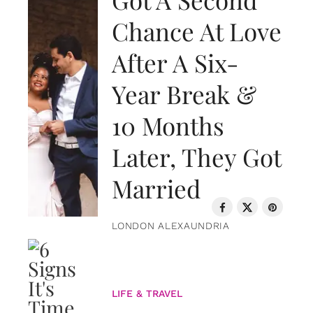
Chance At Love
After A Six-
Year Break &
10 Months
Later, They Got
Married
LONDON ALEXAUNDRIA
LIFE & TRAVEL