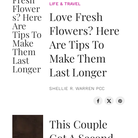
LIFE & TRAVEL
Love Fresh
Flowers? Here
Are Tips To
Make Them
Last Longer
SHELLIE R. WARREN PCC
LOVE & RELATIONSHIPS
This Couple
Got A Second