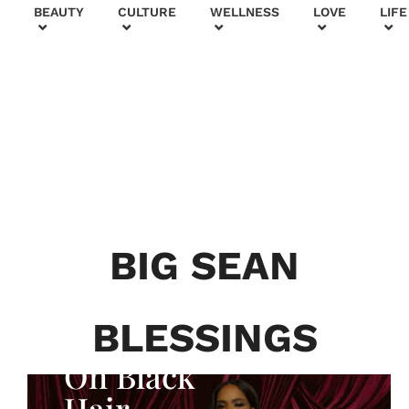
+
BEAUTY
CULTURE
WELLNESS
LOVE
LIFE
BEAUTY & FASHION
Generatio
n To
Generatio
BIG SEAN
n:
Courtney
BLESSINGS
Adeleye
On Black
Hair,