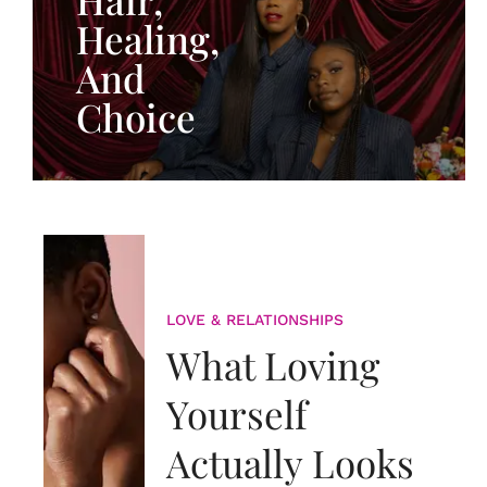
Healing,
And
Choice
LOVE & RELATIONSHIPS
What Loving
Yourself
Actually Looks