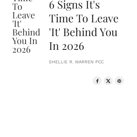
6 Signs It's
Time To Leave
'It' Behind You
In 2026
SHELLIE R. WARREN PCC