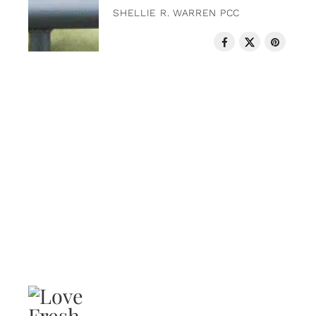
SHELLIE R. WARREN PCC