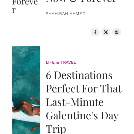
SHAHIRAH AHMED
LIFE & TRAVEL
6 Destinations
Perfect For That
Last-Minute
Galentine's Day
Trip