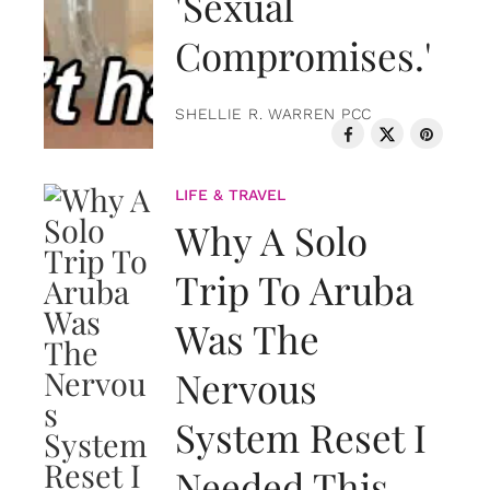
'Sexual
Compromises.'
SHELLIE R. WARREN PCC
LIFE & TRAVEL
Why A Solo
Trip To Aruba
Was The
Nervous
System Reset I
Needed This