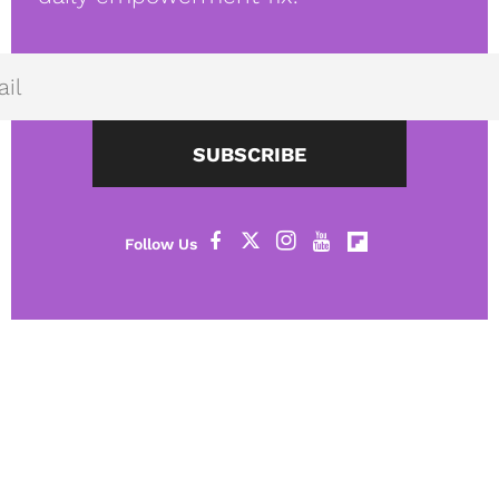
SUBSCRIBE