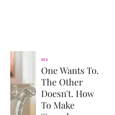
SEX
One Wants To.
The Other
Doesn't. How
To Make