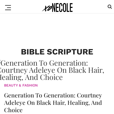
BIBLE SCRIPTURE
BEAUTY & FASHION
Generation To Generation: Courtney
Adeleye On Black Hair, Healing, And
Choice