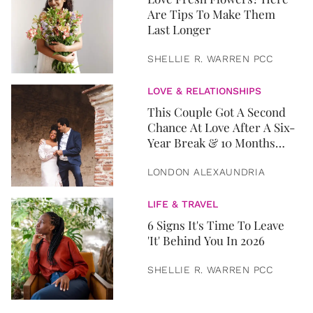
Are Tips To Make Them
Last Longer
SHELLIE R. WARREN PCC
LOVE & RELATIONSHIPS
This Couple Got A Second
Chance At Love After A Six-
Year Break & 10 Months
Later, They Got Married
LONDON ALEXAUNDRIA
LIFE & TRAVEL
6 Signs It's Time To Leave
'It' Behind You In 2026
SHELLIE R. WARREN PCC