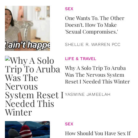
SEX
One Wants To. The Other
Doesn't. How To Make
'Sexual Compromises.'
SHELLIE R. WARREN PCC
LIFE & TRAVEL
Why A Solo Trip To Aruba
Was The Nervous System
Reset I Needed This Winter
YASMINE JAMEELAH
SEX
How Should You Have Sex If