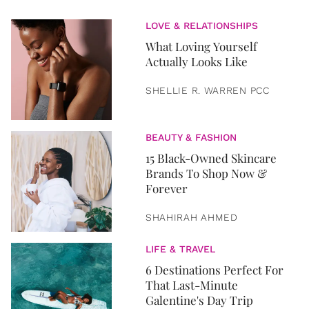
LOVE & RELATIONSHIPS
What Loving Yourself
Actually Looks Like
SHELLIE R. WARREN PCC
BEAUTY & FASHION
15 Black-Owned Skincare
Brands To Shop Now &
Forever
SHAHIRAH AHMED
LIFE & TRAVEL
6 Destinations Perfect For
That Last-Minute
Galentine's Day Trip