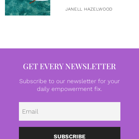
JANELL HAZELWOOD
GET EVERY NEWSLETTER
Subscribe to our newsletter for your
daily empowerment fix.
Emai
SUBSCRIBE