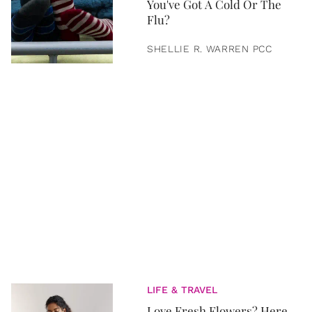
You've Got A Cold Or The
Flu?
SHELLIE R. WARREN PCC
LIFE & TRAVEL
Love Fresh Flowers? Here