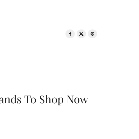
rands To Shop Now