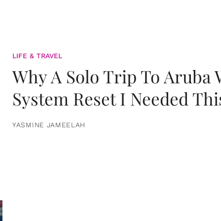
LIFE & TRAVEL
Why A Solo Trip To Aruba
System Reset I Needed Thi
YASMINE JAMEELAH