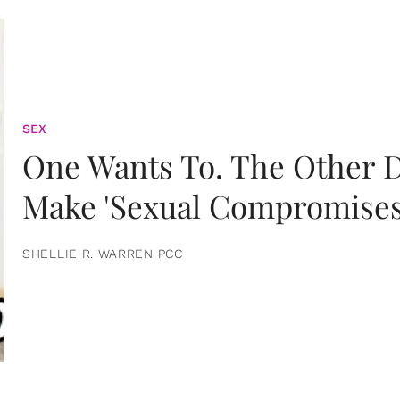
SEX
One Wants To. The Other D
Make 'Sexual Compromises
SHELLIE R. WARREN PCC