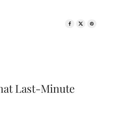
That Last-Minute