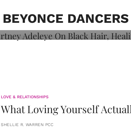
on: Courtney
 Healing, And
BEYONCE DANCERS
LOVE & RELATIONSHIPS
What Loving Yourself Actual
SHELLIE R. WARREN PCC