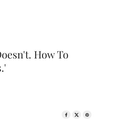
oesn't. How To
.'