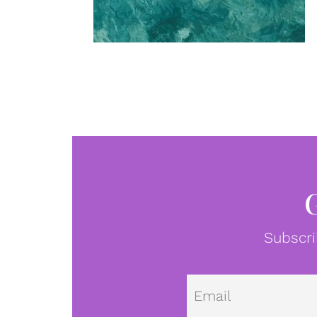
Subscri