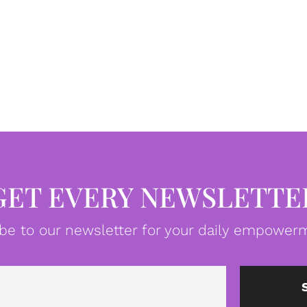
GET EVERY NEWSLETTE
be to our newsletter for your daily empowerm
Email