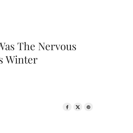
 Was The Nervous
s Winter