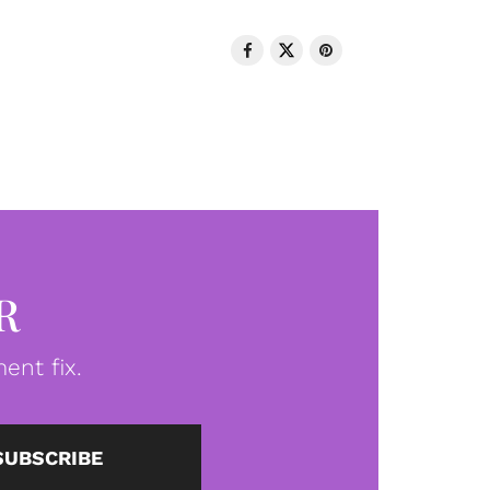
R
ent fix.
SUBSCRIBE