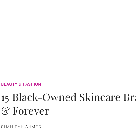
BEAUTY & FASHION
15 Black-Owned Skincare B
& Forever
SHAHIRAH AHMED