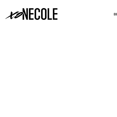
B
BEAUTY & FASHION