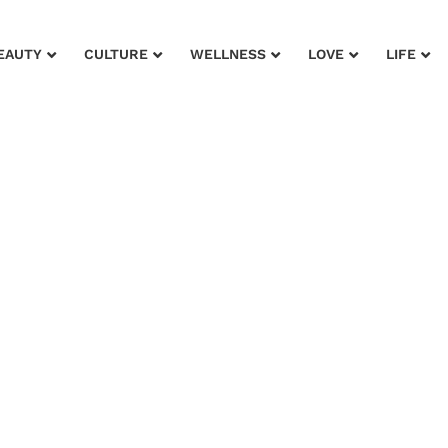
EAUTY
CULTURE
WELLNESS
LOVE
LIFE