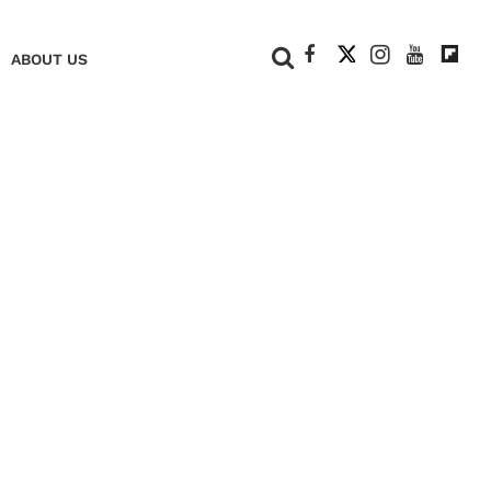
+
ABOUT US