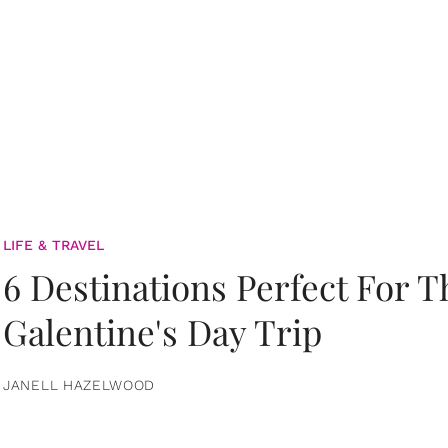
LIFE & TRAVEL
6 Destinations Perfect For 
Galentine's Day Trip
JANELL HAZELWOOD