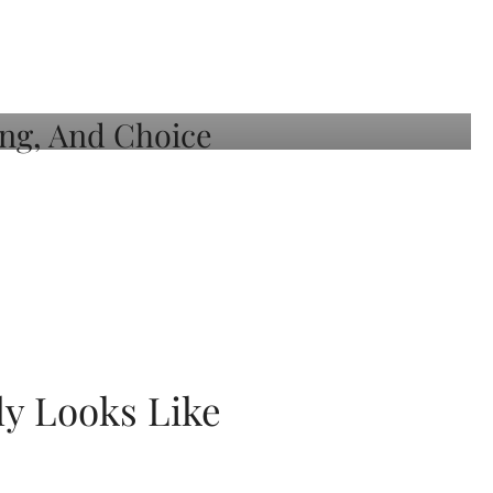
ly Looks Like