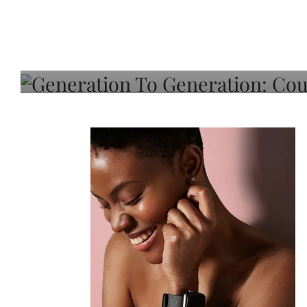
Generation To Generati
Adeleye On Black Hair,
Choice