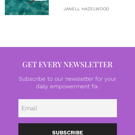
JANELL HAZELWOOD
GET EVERY NEWSLETTER
Subscribe to our newsletter for your
daily empowerment fix.
Emai
SUBSCRIBE