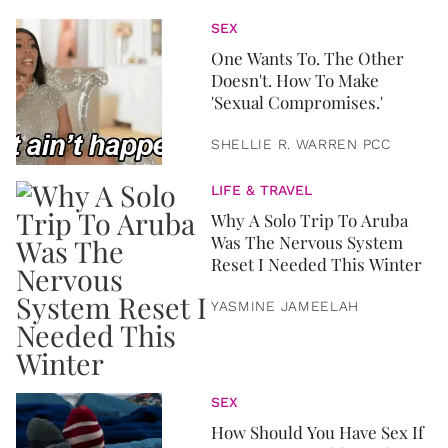
SEX
One Wants To. The Other
Doesn't. How To Make
'Sexual Compromises.'
SHELLIE R. WARREN PCC
LIFE & TRAVEL
Why A Solo Trip To Aruba
Was The Nervous System
Reset I Needed This Winter
YASMINE JAMEELAH
SEX
How Should You Have Sex If