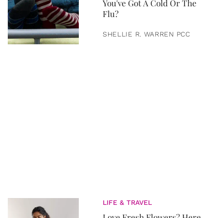
You've Got A Cold Or The
Flu?
SHELLIE R. WARREN PCC
LIFE & TRAVEL
Love Fresh Flowers? Here