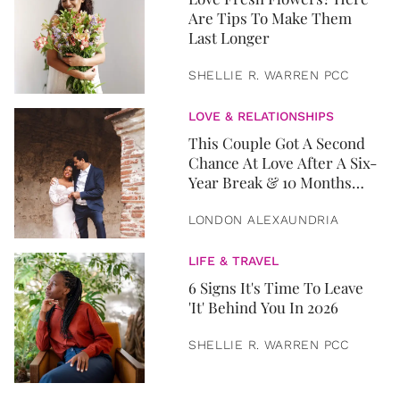
Are Tips To Make Them
Last Longer
SHELLIE R. WARREN PCC
LOVE & RELATIONSHIPS
This Couple Got A Second
Chance At Love After A Six-
Year Break & 10 Months
Later, They Got Married
LONDON ALEXAUNDRIA
LIFE & TRAVEL
6 Signs It's Time To Leave
'It' Behind You In 2026
SHELLIE R. WARREN PCC