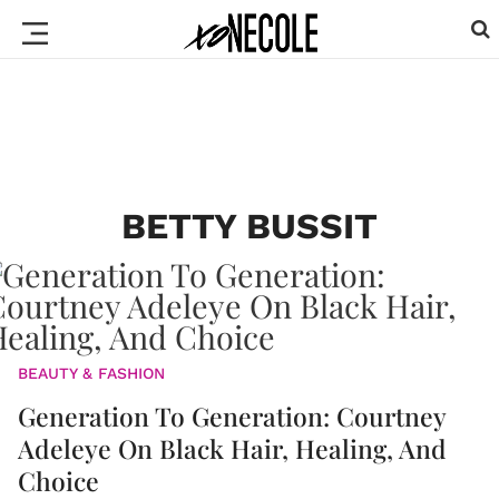
BETTY BUSSIT
BEAUTY & FASHION
Generation To Generation: Courtney
Adeleye On Black Hair, Healing, And
Choice