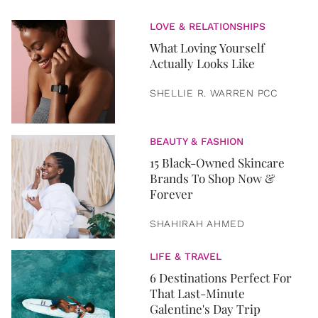
LOVE & RELATIONSHIPS
What Loving Yourself
Actually Looks Like
SHELLIE R. WARREN PCC
BEAUTY & FASHION
15 Black-Owned Skincare
Brands To Shop Now &
Forever
SHAHIRAH AHMED
LIFE & TRAVEL
6 Destinations Perfect For
That Last-Minute
Galentine's Day Trip