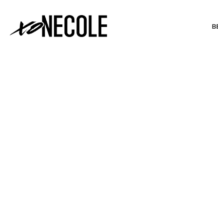
B
BEAUTY & FASHION