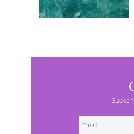
Subscri