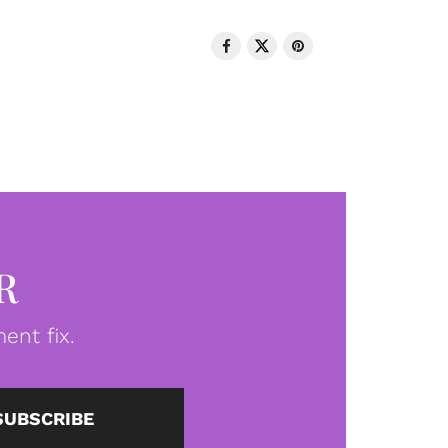
R
ent fix.
SUBSCRIBE