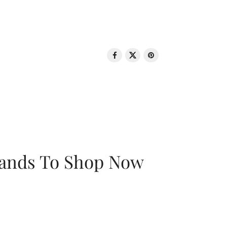
rands To Shop Now