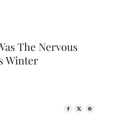
 Was The Nervous
s Winter