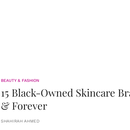
BEAUTY & FASHION
15 Black-Owned Skincare B
& Forever
SHAHIRAH AHMED