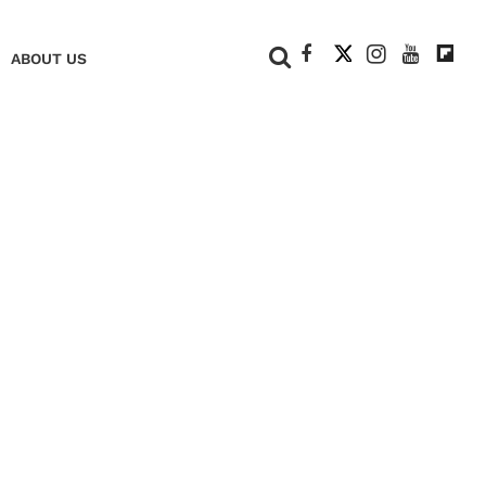
+
ABOUT US