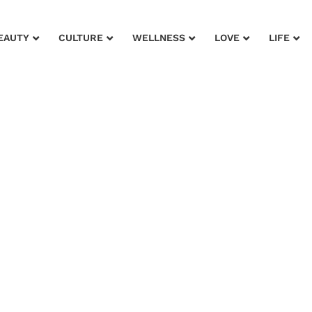
EAUTY
CULTURE
WELLNESS
LOVE
LIFE