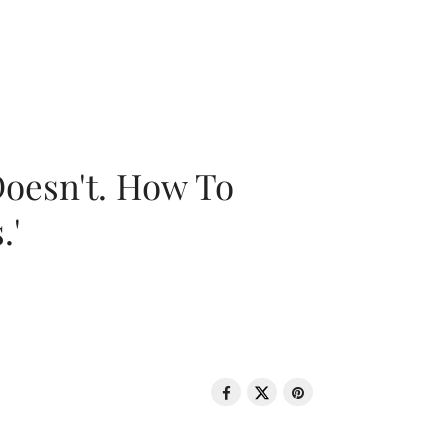
oesn't. How To
.'