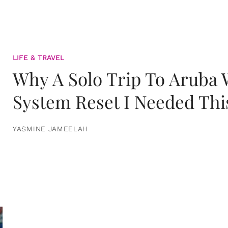
LIFE & TRAVEL
Why A Solo Trip To Aruba
System Reset I Needed Thi
YASMINE JAMEELAH