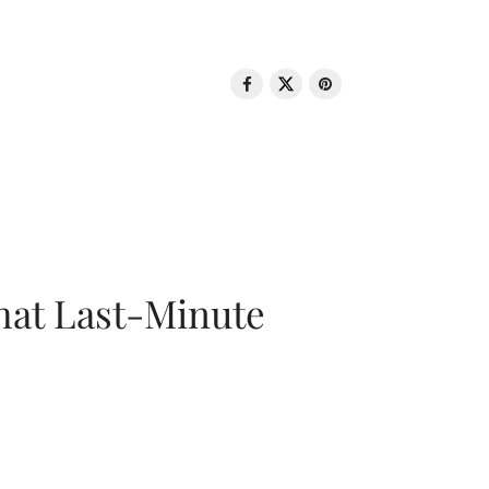
That Last-Minute