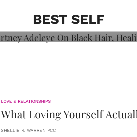
on: Courtney
 Healing, And
BEST SELF
LOVE & RELATIONSHIPS
What Loving Yourself Actual
SHELLIE R. WARREN PCC