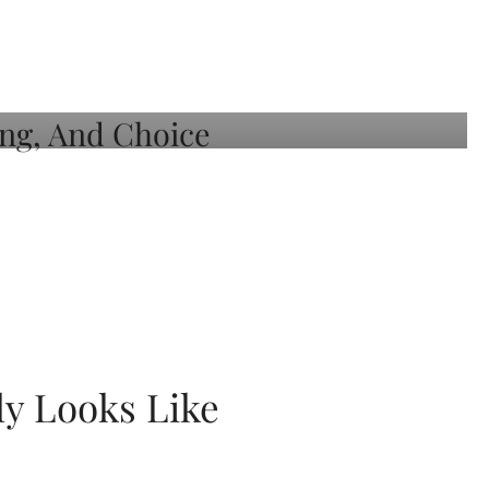
ly Looks Like