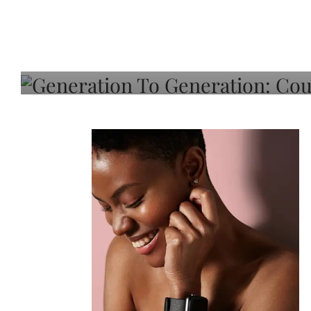
Generation To Generati
Adeleye On Black Hair,
Choice