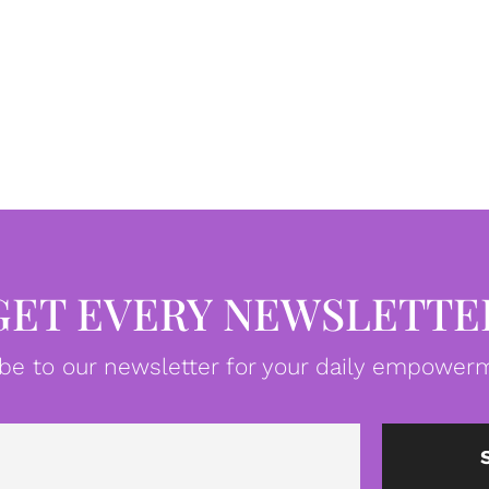
GET EVERY NEWSLETTE
be to our newsletter for your daily empowerm
Email