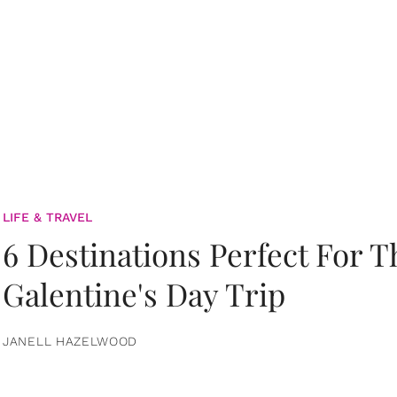
LIFE & TRAVEL
6 Destinations Perfect For 
Galentine's Day Trip
JANELL HAZELWOOD