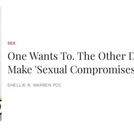
SEX
One Wants To. The Other D
Make 'Sexual Compromises
SHELLIE R. WARREN PCC