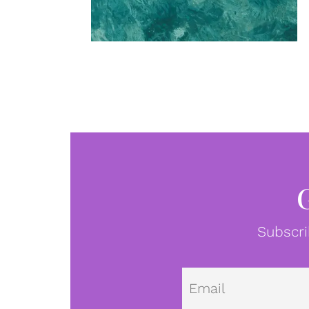
Subscri