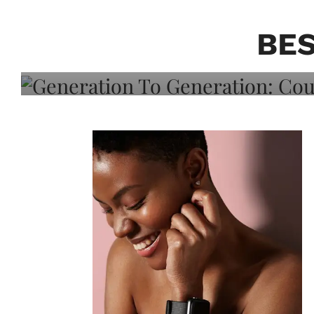
Generation To Generati
Adeleye On Black Hair,
BES
Choice