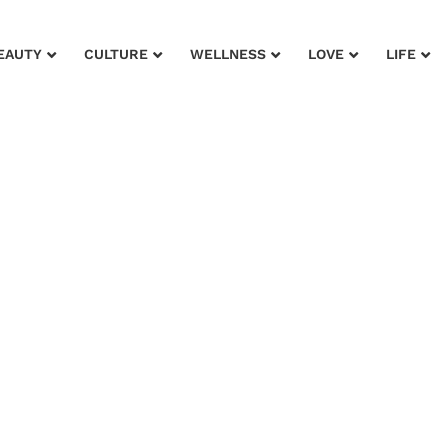
EAUTY
CULTURE
WELLNESS
LOVE
LIFE