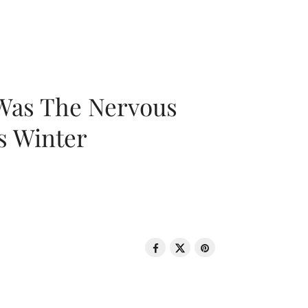
 Was The Nervous
s Winter