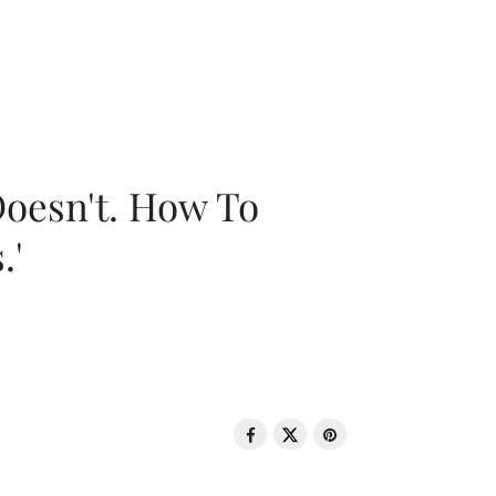
oesn't. How To
.'