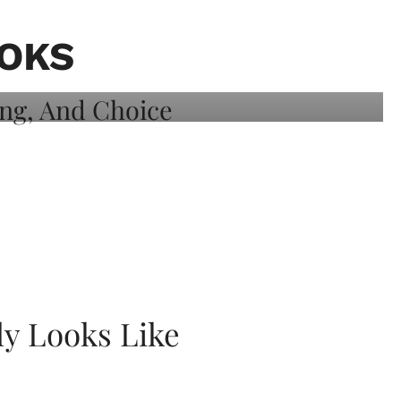
OOKS
ly Looks Like