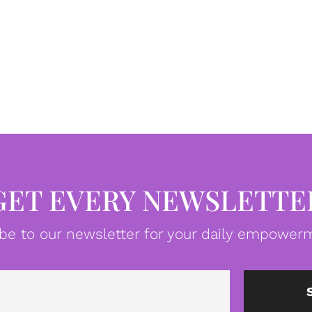
GET EVERY NEWSLETTE
be to our newsletter for your daily empowerm
Email