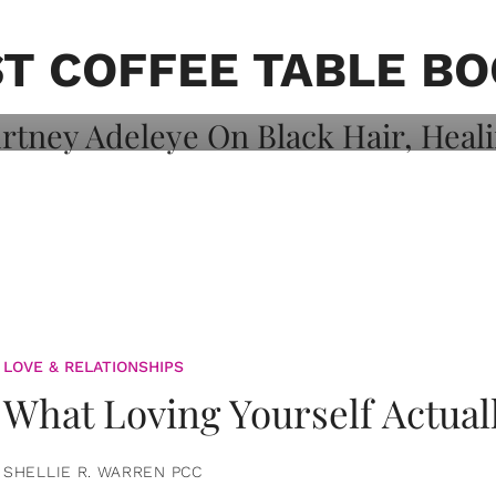
on: Courtney
 Healing, And
T COFFEE TABLE B
LOVE & RELATIONSHIPS
What Loving Yourself Actual
SHELLIE R. WARREN PCC