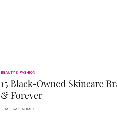
BEAUTY & FASHION
15 Black-Owned Skincare B
& Forever
SHAHIRAH AHMED