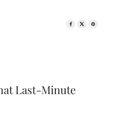
That Last-Minute