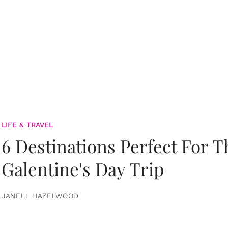
LIFE & TRAVEL
6 Destinations Perfect For 
Galentine's Day Trip
JANELL HAZELWOOD