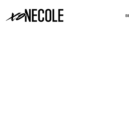
B
BEAUTY & FASHION