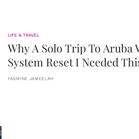
LIFE & TRAVEL
Why A Solo Trip To Aruba
System Reset I Needed Thi
YASMINE JAMEELAH