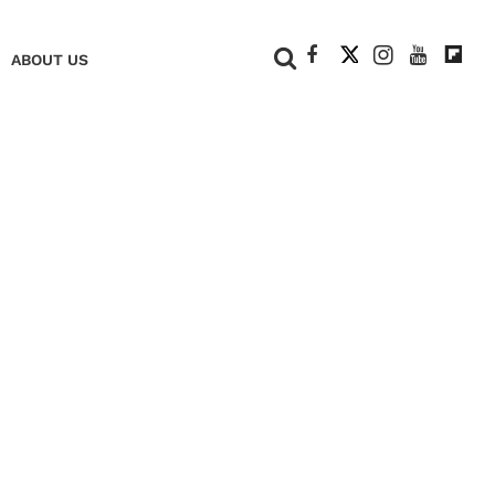
+
ABOUT US