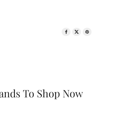
rands To Shop Now