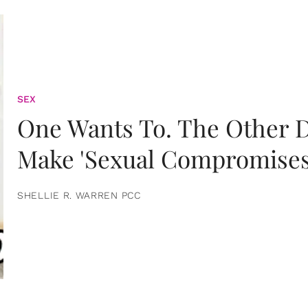
SEX
One Wants To. The Other D
Make 'Sexual Compromises
SHELLIE R. WARREN PCC