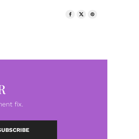
R
ent fix.
SUBSCRIBE