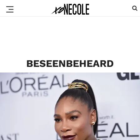
BESEENBEHEARD