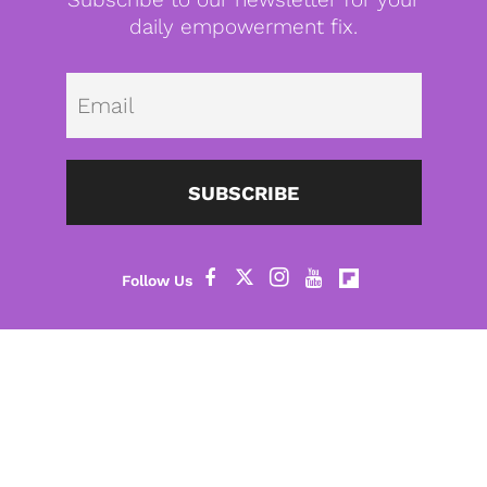
daily empowerment fix.
Emai
SUBSCRIBE