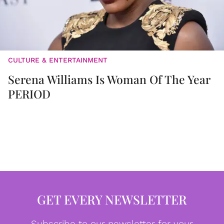
CULTURE & ENTERTAINMENT
Serena Williams Is Woman Of The Year
PERIOD
GET EVERY NEWSLETTER
Subscribe to our newsletter for your