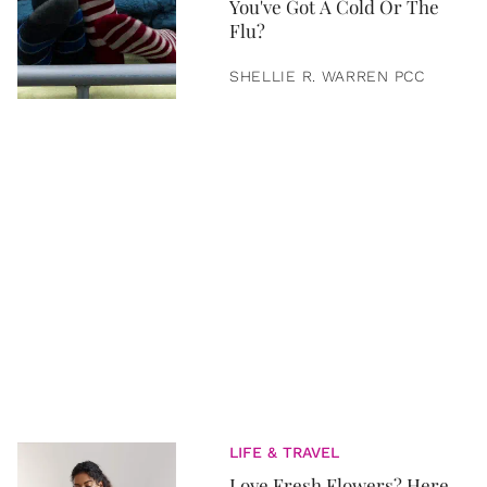
You've Got A Cold Or The
Flu?
SHELLIE R. WARREN PCC
LIFE & TRAVEL
Love Fresh Flowers? Here