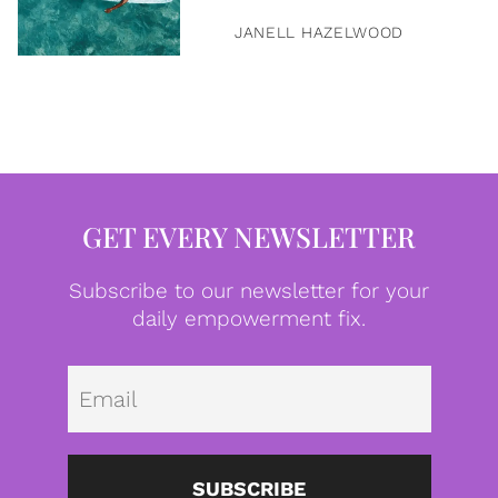
JANELL HAZELWOOD
GET EVERY NEWSLETTER
Subscribe to our newsletter for your
daily empowerment fix.
Emai
SUBSCRIBE