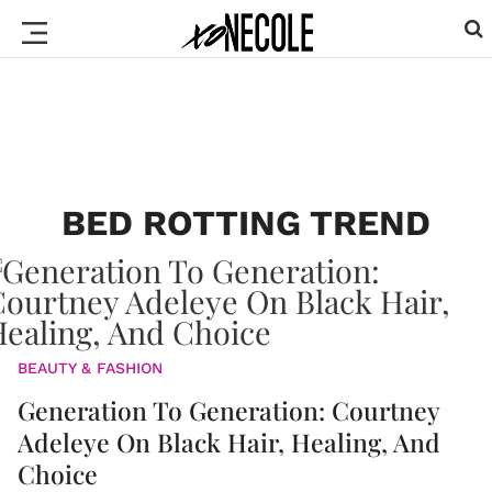
BED ROTTING TREND
BEAUTY & FASHION
Generation To Generation: Courtney
Adeleye On Black Hair, Healing, And
Choice