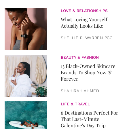
LOVE & RELATIONSHIPS
What Loving Yourself
Actually Looks Like
SHELLIE R. WARREN PCC
BEAUTY & FASHION
15 Black-Owned Skincare
Brands To Shop Now &
Forever
SHAHIRAH AHMED
LIFE & TRAVEL
6 Destinations Perfect For
That Last-Minute
Galentine's Day Trip