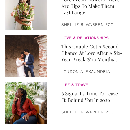
Are Tips To Make Them
Last Longer
SHELLIE R. WARREN PCC
LOVE & RELATIONSHIPS
This Couple Got A Second
Chance At Love After A Six-
Year Break & 10 Months
Later, They Got Married
LONDON ALEXAUNDRIA
LIFE & TRAVEL
6 Signs It's Time To Leave
'It' Behind You In 2026
SHELLIE R. WARREN PCC