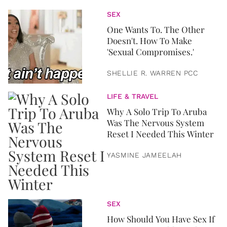
SEX
One Wants To. The Other
Doesn't. How To Make
'Sexual Compromises.'
SHELLIE R. WARREN PCC
LIFE & TRAVEL
Why A Solo Trip To Aruba
Was The Nervous System
Reset I Needed This Winter
YASMINE JAMEELAH
SEX
How Should You Have Sex If