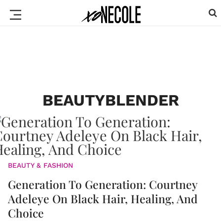
BEAUTYBLENDER
BEAUTY & FASHION
Generation To Generation: Courtney
Adeleye On Black Hair, Healing, And
Choice