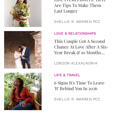
Are Tips To Make Them
Last Longer
SHELLIE R. WARREN PCC
LOVE & RELATIONSHIPS
This Couple Got A Second
Chance At Love After A Six-
Year Break & 10 Months
Later, They Got Married
LONDON ALEXAUNDRIA
LIFE & TRAVEL
6 Signs It's Time To Leave
'It' Behind You In 2026
SHELLIE R. WARREN PCC