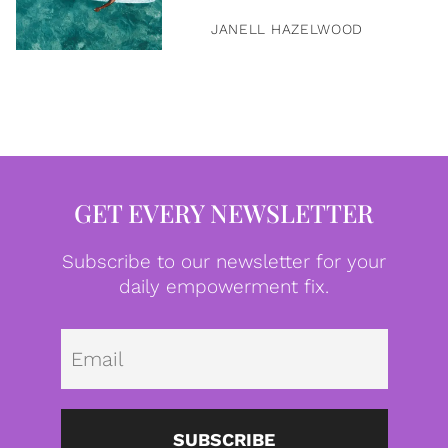
JANELL HAZELWOOD
GET EVERY NEWSLETTER
Subscribe to our newsletter for your
daily empowerment fix.
Emai
SUBSCRIBE