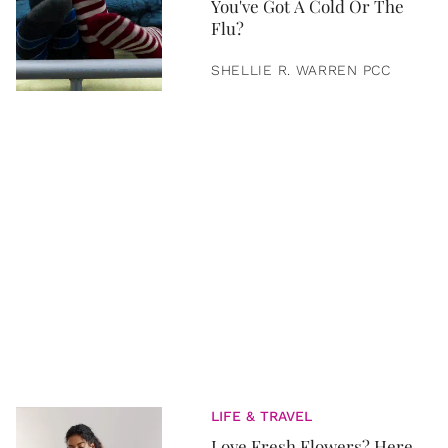
You've Got A Cold Or The
Flu?
SHELLIE R. WARREN PCC
LIFE & TRAVEL
Love Fresh Flowers? Here