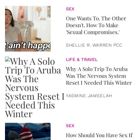
SEX
One Wants To. The Other
Doesn't. How To Make
'Sexual Compromises.'
SHELLIE R. WARREN PCC
LIFE & TRAVEL
Why A Solo Trip To Aruba
Was The Nervous System
Reset I Needed This Winter
YASMINE JAMEELAH
SEX
How Should You Have Sex If