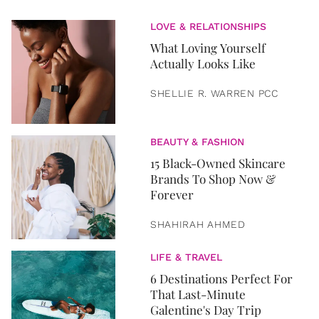
LOVE & RELATIONSHIPS
What Loving Yourself
Actually Looks Like
SHELLIE R. WARREN PCC
BEAUTY & FASHION
15 Black-Owned Skincare
Brands To Shop Now &
Forever
SHAHIRAH AHMED
LIFE & TRAVEL
6 Destinations Perfect For
That Last-Minute
Galentine's Day Trip