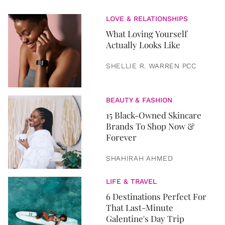
LOVE & RELATIONSHIPS
What Loving Yourself
Actually Looks Like
SHELLIE R. WARREN PCC
BEAUTY & FASHION
15 Black-Owned Skincare
Brands To Shop Now &
Forever
SHAHIRAH AHMED
LIFE & TRAVEL
6 Destinations Perfect For
That Last-Minute
Galentine's Day Trip