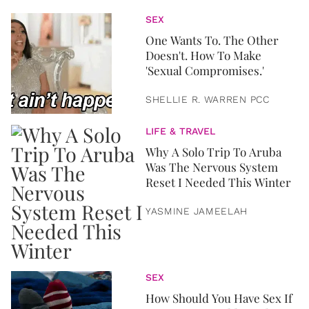
SEX
One Wants To. The Other
Doesn't. How To Make
'Sexual Compromises.'
SHELLIE R. WARREN PCC
LIFE & TRAVEL
Why A Solo Trip To Aruba
Was The Nervous System
Reset I Needed This Winter
YASMINE JAMEELAH
SEX
How Should You Have Sex If