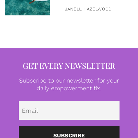
JANELL HAZELWOOD
GET EVERY NEWSLETTER
Subscribe to our newsletter for your
daily empowerment fix.
Emai
SUBSCRIBE