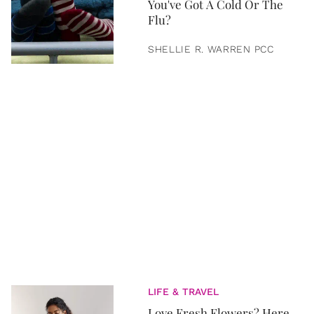
You've Got A Cold Or The
Flu?
SHELLIE R. WARREN PCC
LIFE & TRAVEL
Love Fresh Flowers? Here