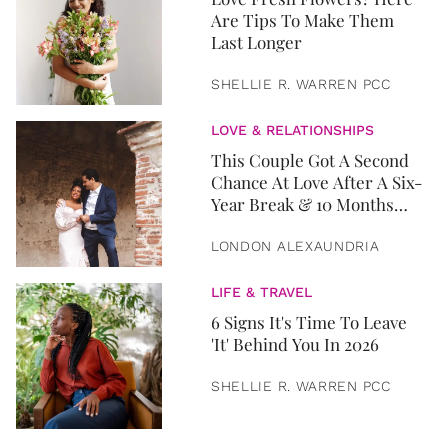
Are Tips To Make Them
Last Longer
SHELLIE R. WARREN PCC
LOVE & RELATIONSHIPS
This Couple Got A Second
Chance At Love After A Six-
Year Break & 10 Months
Later, They Got Married
LONDON ALEXAUNDRIA
LIFE & TRAVEL
6 Signs It's Time To Leave
'It' Behind You In 2026
SHELLIE R. WARREN PCC