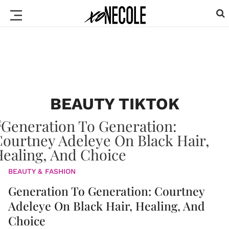
BEAUTY TIKTOK
BEAUTY & FASHION
Generation To Generation: Courtney
Adeleye On Black Hair, Healing, And
Choice