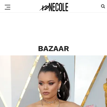
BAZAAR