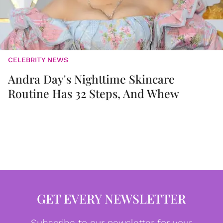
CELEBRITY NEWS
Andra Day's Nighttime Skincare
Routine Has 32 Steps, And Whew
GET EVERY NEWSLETTER
Subscribe to our newsletter for your