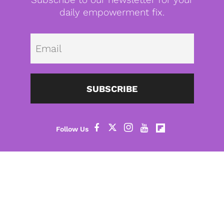
daily empowerment fix.
Emai
SUBSCRIBE