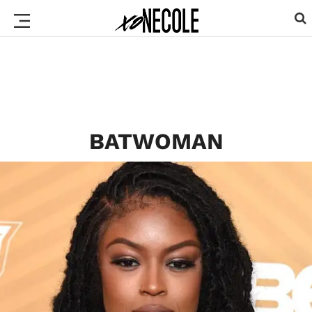
BATWOMAN