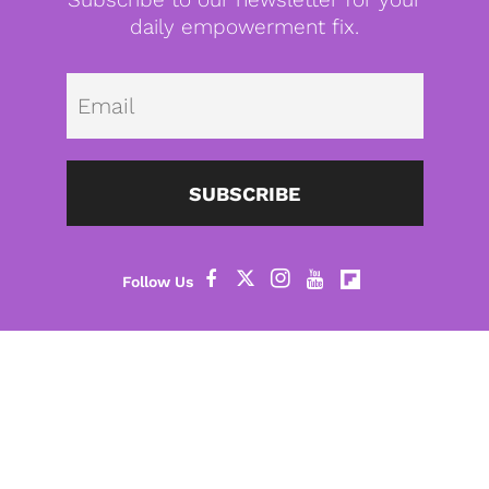
daily empowerment fix.
Emai
SUBSCRIBE