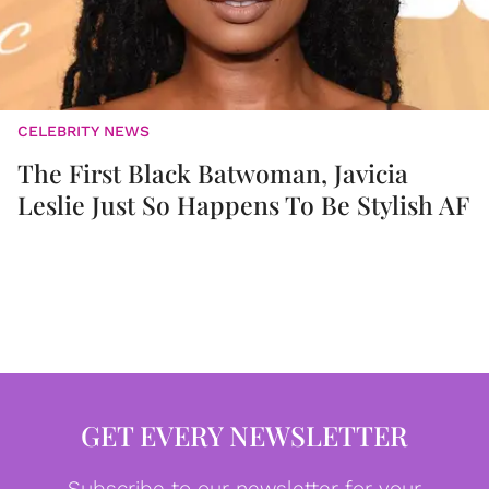
CELEBRITY NEWS
The First Black Batwoman, Javicia
Leslie Just So Happens To Be Stylish AF
GET EVERY NEWSLETTER
Subscribe to our newsletter for your