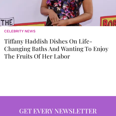
CELEBRITY NEWS
Tiffany Haddish Dishes On Life-
Changing Baths And Wanting To Enjoy
The Fruits Of Her Labor
GET EVERY NEWSLETTER