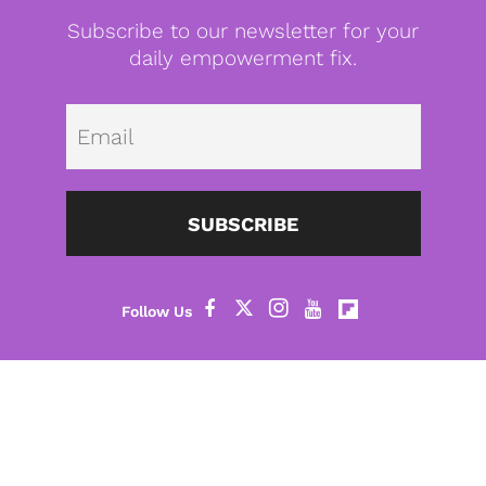
Subscribe to our newsletter for your
daily empowerment fix.
Emai
SUBSCRIBE