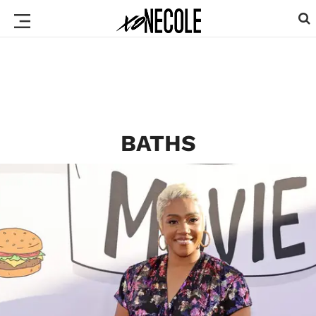
BATHS