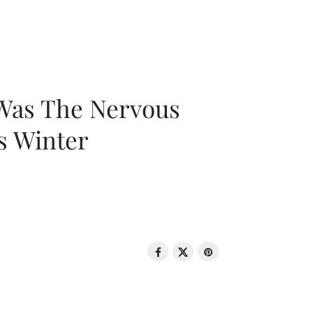
 Was The Nervous
s Winter