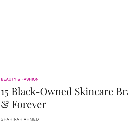
BEAUTY & FASHION
15 Black-Owned Skincare B
& Forever
SHAHIRAH AHMED