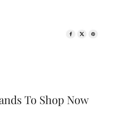
rands To Shop Now