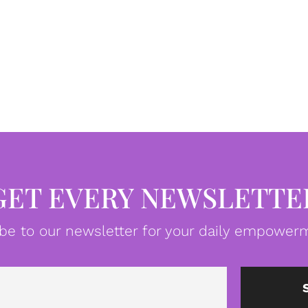
GET EVERY NEWSLETTE
be to our newsletter for your daily empowerm
Email