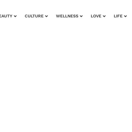
EAUTY
CULTURE
WELLNESS
LOVE
LIFE