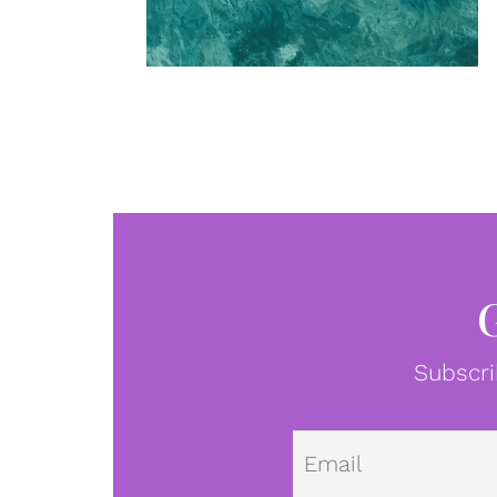
Subscri