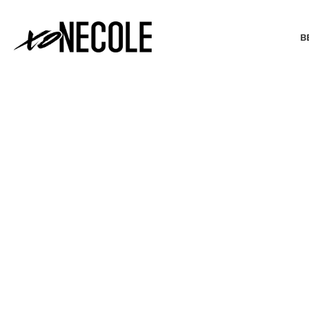
B
BEAUTY & FASHION