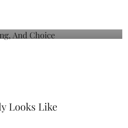
ly Looks Like