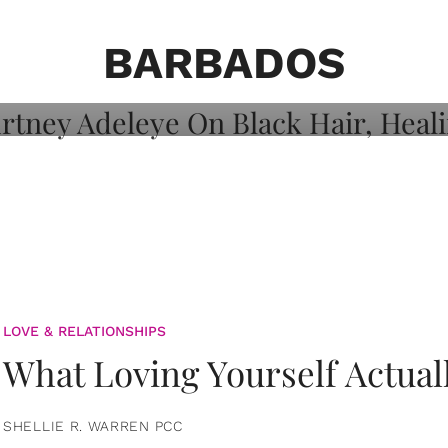
on: Courtney
 Healing, And
BARBADOS
LOVE & RELATIONSHIPS
What Loving Yourself Actual
SHELLIE R. WARREN PCC