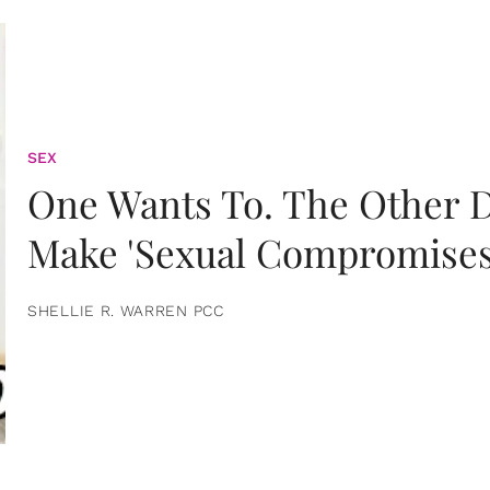
SEX
One Wants To. The Other D
Make 'Sexual Compromises
SHELLIE R. WARREN PCC