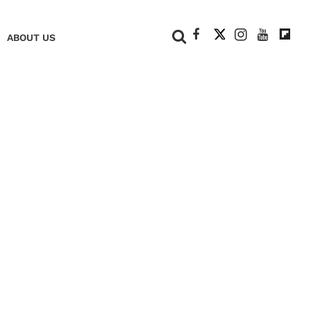
+
ABOUT US