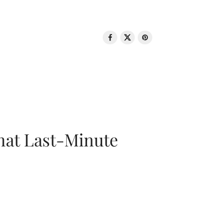
That Last-Minute