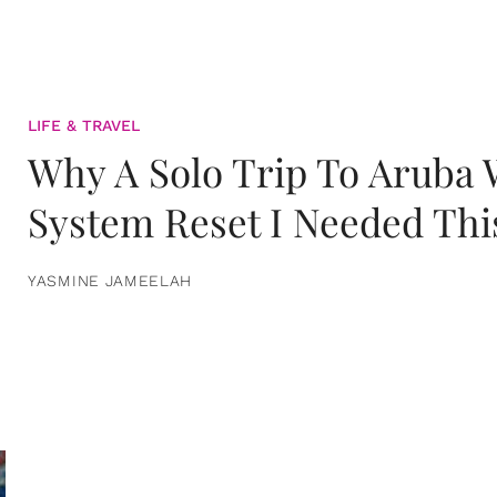
LIFE & TRAVEL
Why A Solo Trip To Aruba
System Reset I Needed Thi
YASMINE JAMEELAH