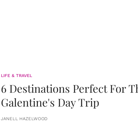
LIFE & TRAVEL
6 Destinations Perfect For 
Galentine's Day Trip
JANELL HAZELWOOD