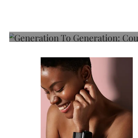
Generation To Generati
Adeleye On Black Hair,
Choice