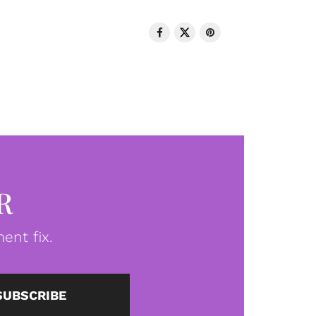
R
ent fix.
SUBSCRIBE