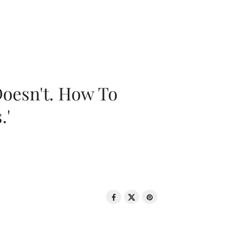
oesn't. How To
.'