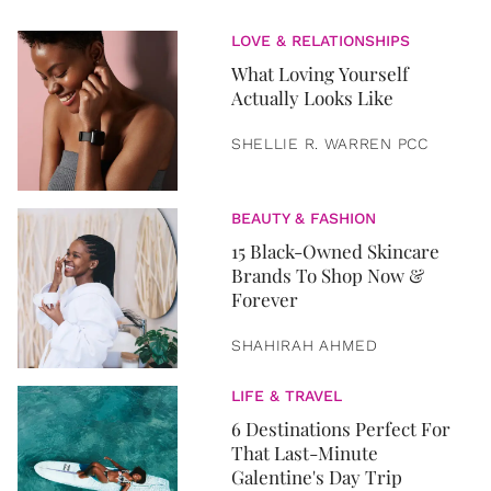
LOVE & RELATIONSHIPS
What Loving Yourself
Actually Looks Like
SHELLIE R. WARREN PCC
BEAUTY & FASHION
15 Black-Owned Skincare
Brands To Shop Now &
Forever
SHAHIRAH AHMED
LIFE & TRAVEL
6 Destinations Perfect For
That Last-Minute
Galentine's Day Trip