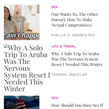
SEX
One Wants To. The Other
Doesn't. How To Make
'Sexual Compromises.'
SHELLIE R. WARREN PCC
LIFE & TRAVEL
Why A Solo Trip To Aruba
Was The Nervous System
Reset I Needed This Winter
YASMINE JAMEELAH
SEX
How Should You Have Sex If