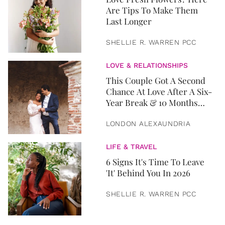
Are Tips To Make Them
Last Longer
SHELLIE R. WARREN PCC
LOVE & RELATIONSHIPS
This Couple Got A Second
Chance At Love After A Six-
Year Break & 10 Months
Later, They Got Married
LONDON ALEXAUNDRIA
LIFE & TRAVEL
6 Signs It's Time To Leave
'It' Behind You In 2026
SHELLIE R. WARREN PCC