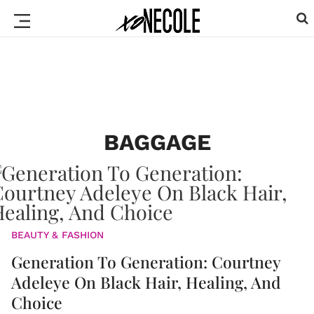
BAGGAGE
BEAUTY & FASHION
Generation To Generation: Courtney
Adeleye On Black Hair, Healing, And
Choice