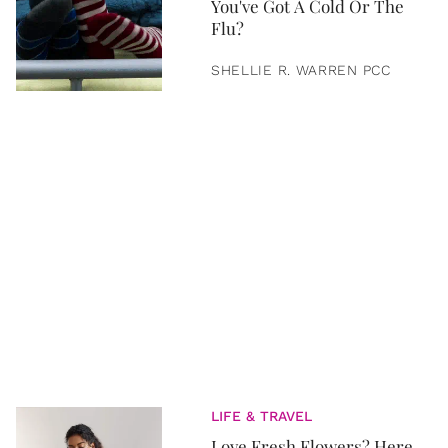
You've Got A Cold Or The
Flu?
SHELLIE R. WARREN PCC
LIFE & TRAVEL
Love Fresh Flowers? Here