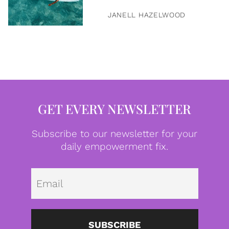
JANELL HAZELWOOD
GET EVERY NEWSLETTER
Subscribe to our newsletter for your
daily empowerment fix.
Emai
SUBSCRIBE