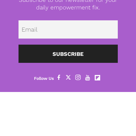
daily empowerment fix.
Emai
SUBSCRIBE