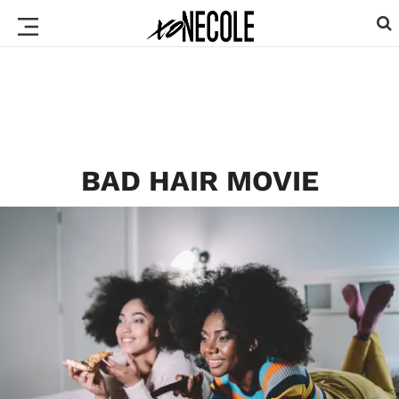
BAD HAIR MOVIE