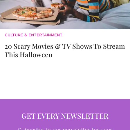
CULTURE & ENTERTAINMENT
20 Scary Movies & TV Shows To Stream
This Halloween
GET EVERY NEWSLETTER
Subscribe to our newsletter for your