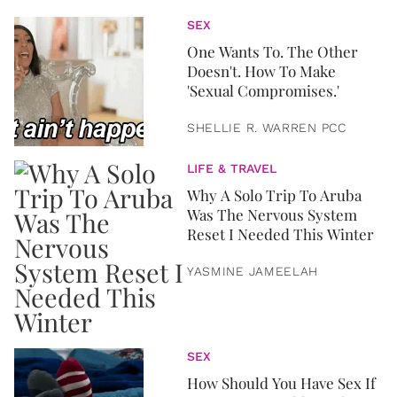
SEX
One Wants To. The Other
Doesn't. How To Make
'Sexual Compromises.'
SHELLIE R. WARREN PCC
LIFE & TRAVEL
Why A Solo Trip To Aruba
Was The Nervous System
Reset I Needed This Winter
YASMINE JAMEELAH
SEX
How Should You Have Sex If