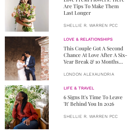
Are Tips To Make Them
Last Longer
SHELLIE R. WARREN PCC
LOVE & RELATIONSHIPS
This Couple Got A Second
Chance At Love After A Six-
Year Break & 10 Months
Later, They Got Married
LONDON ALEXAUNDRIA
LIFE & TRAVEL
6 Signs It's Time To Leave
'It' Behind You In 2026
SHELLIE R. WARREN PCC