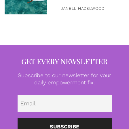
JANELL HAZELWOOD
GET EVERY NEWSLETTER
Subscribe to our newsletter for your
daily empowerment fix.
Emai
SUBSCRIBE