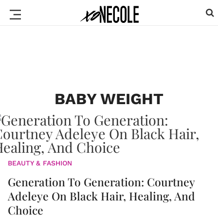
BABY WEIGHT
BEAUTY & FASHION
Generation To Generation: Courtney
Adeleye On Black Hair, Healing, And
Choice