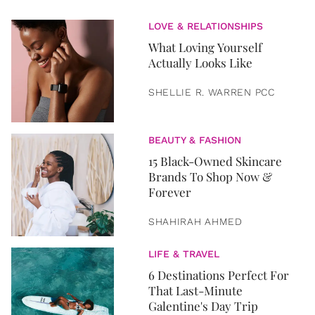
LOVE & RELATIONSHIPS
What Loving Yourself
Actually Looks Like
SHELLIE R. WARREN PCC
BEAUTY & FASHION
15 Black-Owned Skincare
Brands To Shop Now &
Forever
SHAHIRAH AHMED
LIFE & TRAVEL
6 Destinations Perfect For
That Last-Minute
Galentine's Day Trip