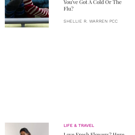
You've Got A Cold Or The
Flu?
SHELLIE R. WARREN PCC
LIFE & TRAVEL
Love Fresh Flowers? Here