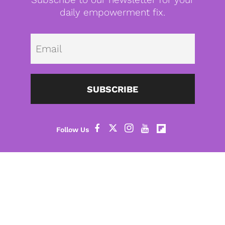
daily empowerment fix.
Emai
SUBSCRIBE