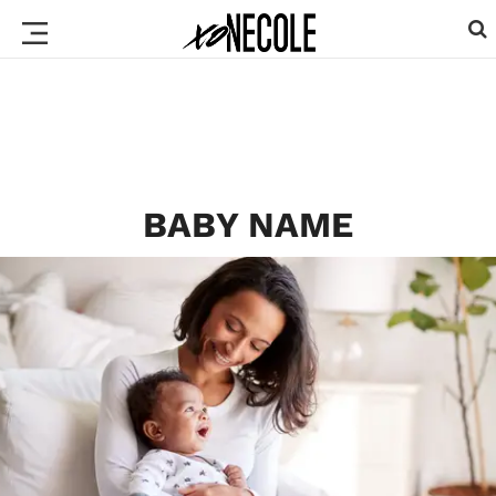
BABY NAME