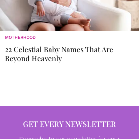
MOTHERHOOD
22 Celestial Baby Names That Are
Beyond Heavenly
GET EVERY NEWSLETTER
Subscribe to our newsletter for your