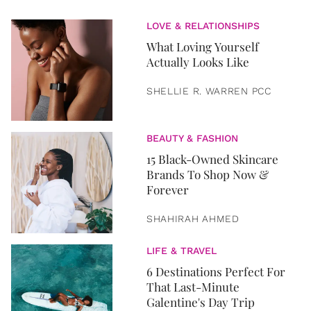
LOVE & RELATIONSHIPS
What Loving Yourself
Actually Looks Like
SHELLIE R. WARREN PCC
BEAUTY & FASHION
15 Black-Owned Skincare
Brands To Shop Now &
Forever
SHAHIRAH AHMED
LIFE & TRAVEL
6 Destinations Perfect For
That Last-Minute
Galentine's Day Trip