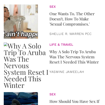
SEX
One Wants To. The Other
Doesn't. How To Make
'Sexual Compromises.'
SHELLIE R. WARREN PCC
LIFE & TRAVEL
Why A Solo Trip To Aruba
Was The Nervous System
Reset I Needed This Winter
YASMINE JAMEELAH
SEX
How Should You Have Sex If