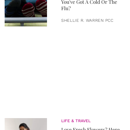
You've Got A Cold Or The
Flu?
SHELLIE R. WARREN PCC
LIFE & TRAVEL
Love Fresh Flowers? Here