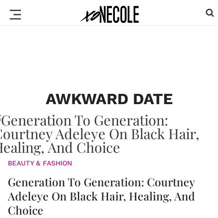
AWKWARD DATE
BEAUTY & FASHION
Generation To Generation: Courtney
Adeleye On Black Hair, Healing, And
Choice