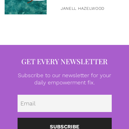
JANELL HAZELWOOD
GET EVERY NEWSLETTER
Subscribe to our newsletter for your
daily empowerment fix.
Emai
SUBSCRIBE