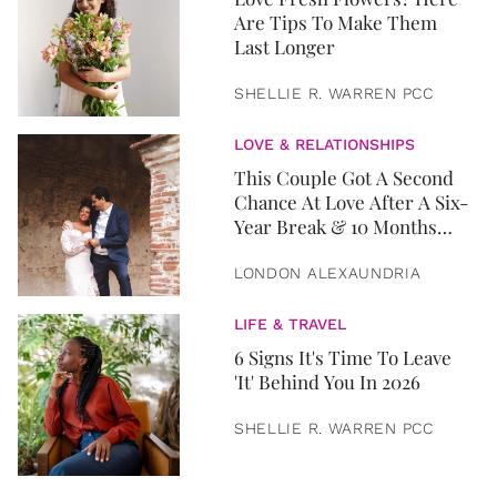
Are Tips To Make Them
Last Longer
SHELLIE R. WARREN PCC
LOVE & RELATIONSHIPS
This Couple Got A Second
Chance At Love After A Six-
Year Break & 10 Months
Later, They Got Married
LONDON ALEXAUNDRIA
LIFE & TRAVEL
6 Signs It's Time To Leave
'It' Behind You In 2026
SHELLIE R. WARREN PCC