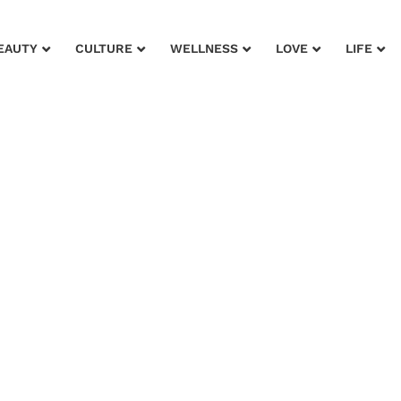
EAUTY
CULTURE
WELLNESS
LOVE
LIFE