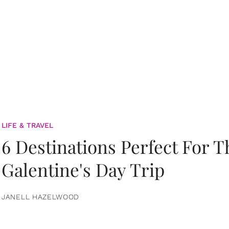
LIFE & TRAVEL
6 Destinations Perfect For 
Galentine's Day Trip
JANELL HAZELWOOD