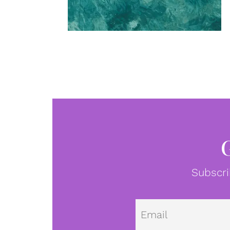
Subscri