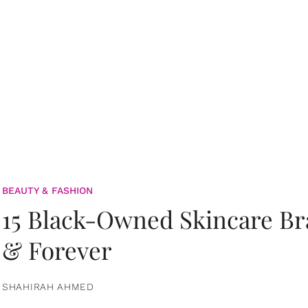
BEAUTY & FASHION
15 Black-Owned Skincare B
& Forever
SHAHIRAH AHMED