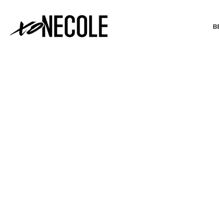
B
BEAUTY & FASHION