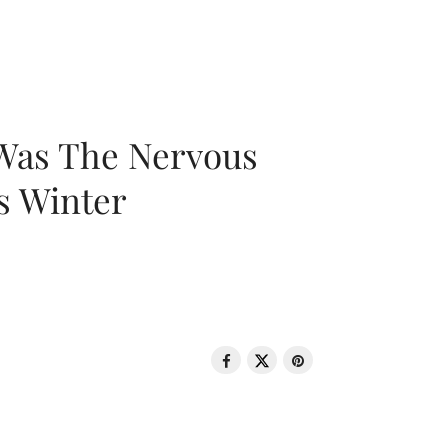
 Was The Nervous
s Winter