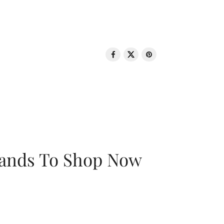
rands To Shop Now