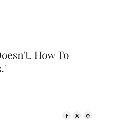
oesn't. How To
.'