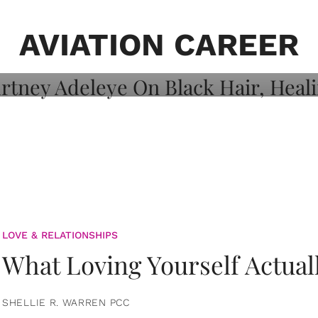
on: Courtney
 Healing, And
AVIATION CAREER
LOVE & RELATIONSHIPS
What Loving Yourself Actual
SHELLIE R. WARREN PCC