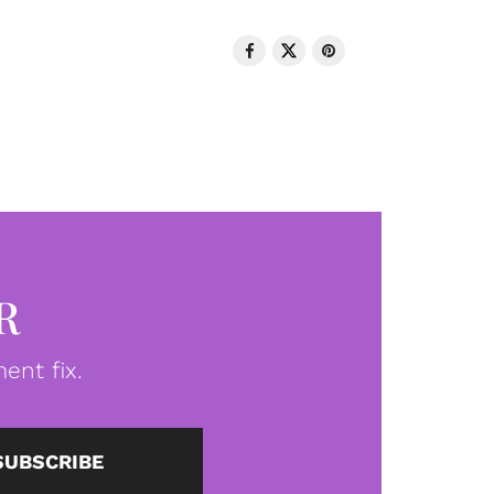
R
ent fix.
SUBSCRIBE