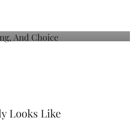
ly Looks Like