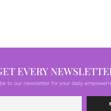
GET EVERY NEWSLETTE
be to our newsletter for your daily empowerm
Email