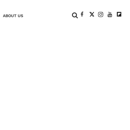
+
ABOUT US