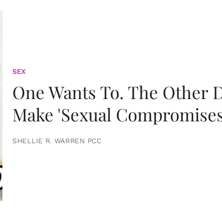
SEX
One Wants To. The Other D
Make 'Sexual Compromises
SHELLIE R. WARREN PCC