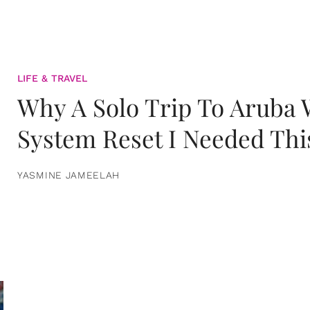
LIFE & TRAVEL
Why A Solo Trip To Aruba
System Reset I Needed Thi
YASMINE JAMEELAH