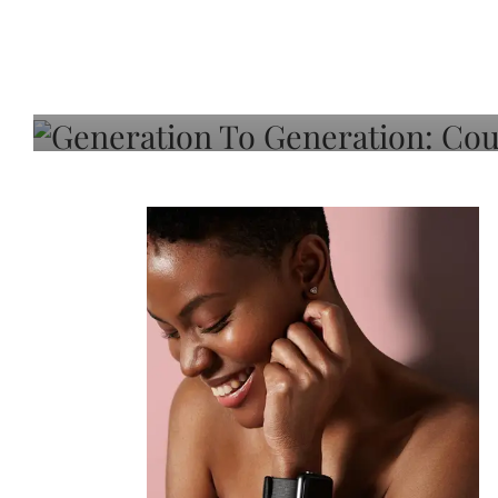
Generation To Generati
Adeleye On Black Hair,
Choice