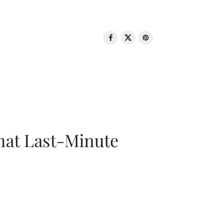
That Last-Minute