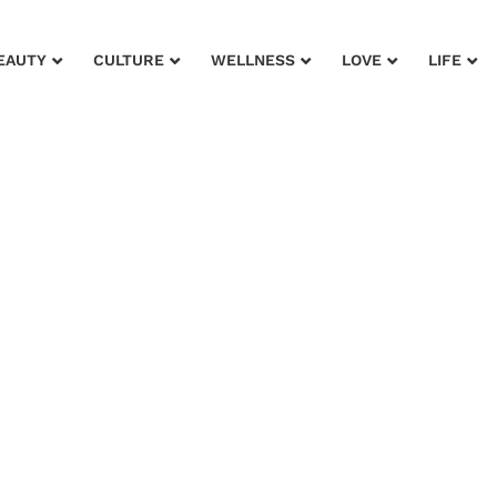
EAUTY
CULTURE
WELLNESS
LOVE
LIFE