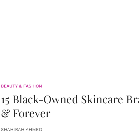
BEAUTY & FASHION
15 Black-Owned Skincare B
& Forever
SHAHIRAH AHMED