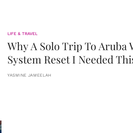
LIFE & TRAVEL
Why A Solo Trip To Aruba
System Reset I Needed Thi
YASMINE JAMEELAH