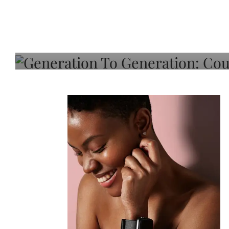
Generation To Generati
Adeleye On Black Hair,
Choice