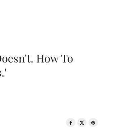
oesn't. How To
.'