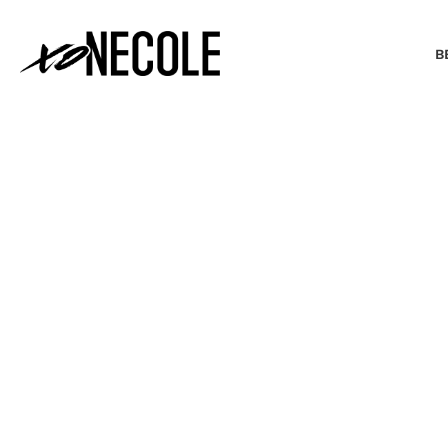
B
BEAUTY & FASHION