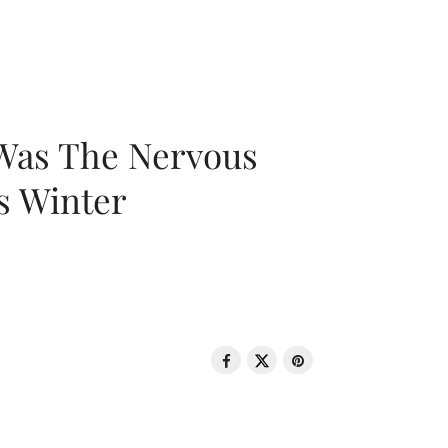
 Was The Nervous
s Winter