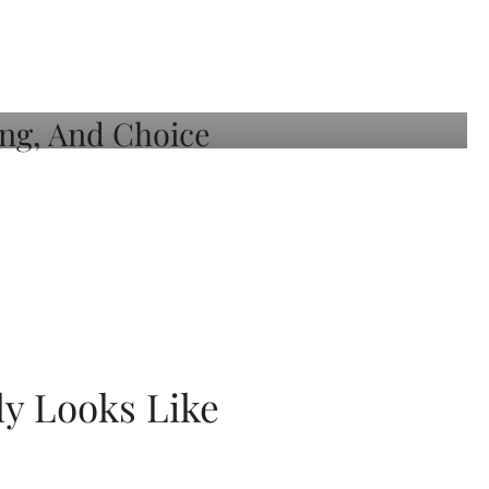
ly Looks Like