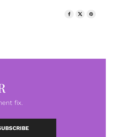
R
ent fix.
SUBSCRIBE