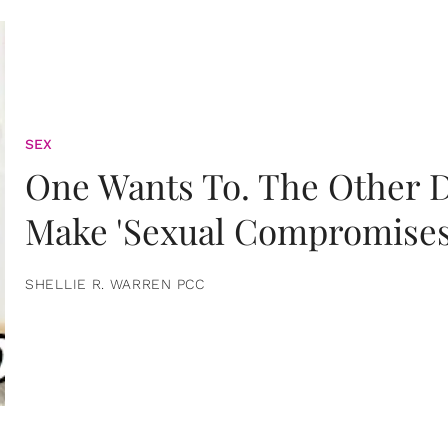
SEX
One Wants To. The Other D
Make 'Sexual Compromises
SHELLIE R. WARREN PCC