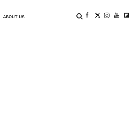
+
ABOUT US