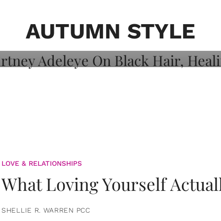
on: Courtney
 Healing, And
AUTUMN STYLE
LOVE & RELATIONSHIPS
What Loving Yourself Actual
SHELLIE R. WARREN PCC