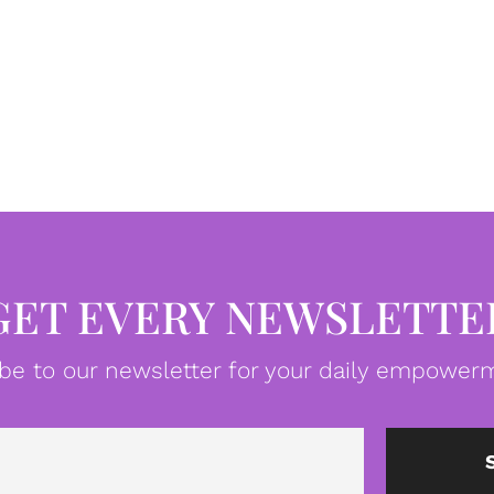
GET EVERY NEWSLETTE
be to our newsletter for your daily empowerm
Email