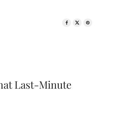
That Last-Minute