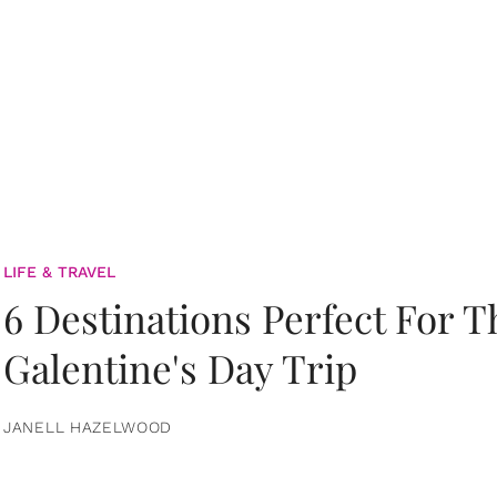
LIFE & TRAVEL
6 Destinations Perfect For 
Galentine's Day Trip
JANELL HAZELWOOD