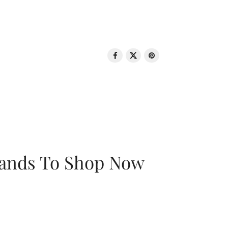
rands To Shop Now