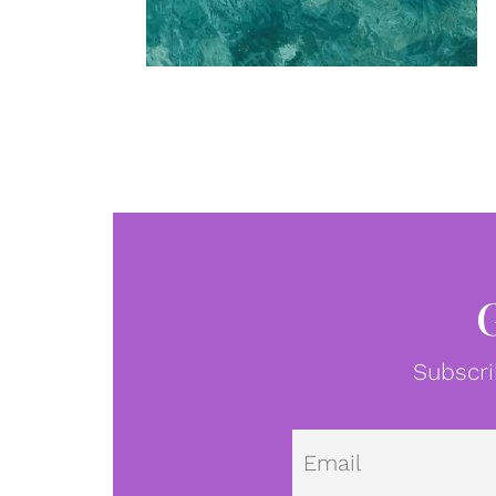
Subscri