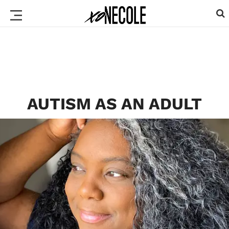
AUTISM AS AN ADULT