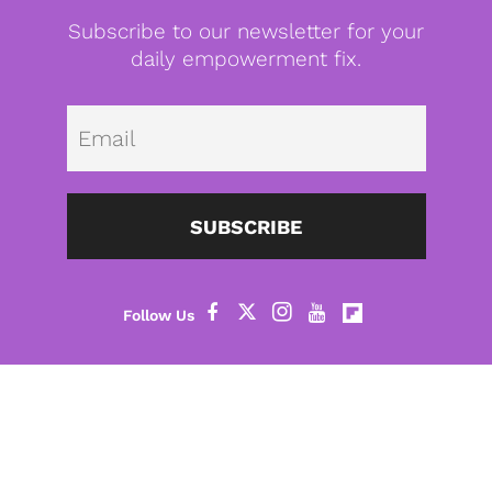
Subscribe to our newsletter for your
daily empowerment fix.
Emai
SUBSCRIBE