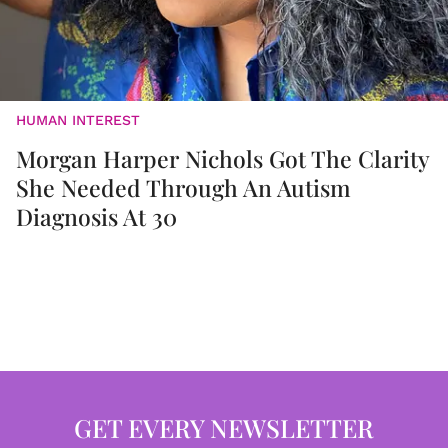
HUMAN INTEREST
Morgan Harper Nichols Got The Clarity
She Needed Through An Autism
Diagnosis At 30
GET EVERY NEWSLETTER