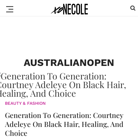
AUSTRALIANOPEN
BEAUTY & FASHION
Generation To Generation: Courtney
Adeleye On Black Hair, Healing, And
Choice