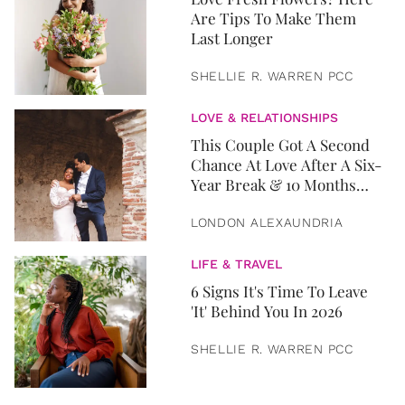
Are Tips To Make Them
Last Longer
SHELLIE R. WARREN PCC
LOVE & RELATIONSHIPS
This Couple Got A Second
Chance At Love After A Six-
Year Break & 10 Months
Later, They Got Married
LONDON ALEXAUNDRIA
LIFE & TRAVEL
6 Signs It's Time To Leave
'It' Behind You In 2026
SHELLIE R. WARREN PCC