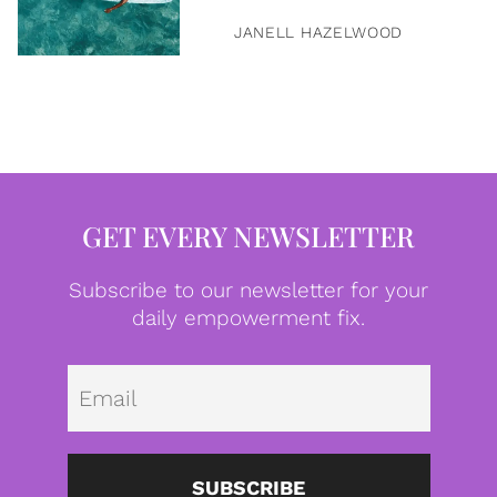
JANELL HAZELWOOD
GET EVERY NEWSLETTER
Subscribe to our newsletter for your
daily empowerment fix.
Emai
SUBSCRIBE