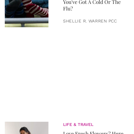
You've Got A Cold Or The
Flu?
SHELLIE R. WARREN PCC
LIFE & TRAVEL
Love Fresh Flowers? Here