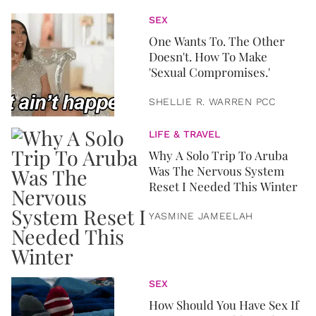
SEX
One Wants To. The Other
Doesn't. How To Make
'Sexual Compromises.'
SHELLIE R. WARREN PCC
LIFE & TRAVEL
Why A Solo Trip To Aruba
Was The Nervous System
Reset I Needed This Winter
YASMINE JAMEELAH
SEX
How Should You Have Sex If