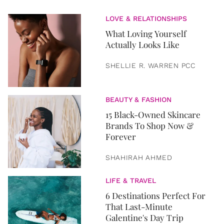
LOVE & RELATIONSHIPS
What Loving Yourself
Actually Looks Like
SHELLIE R. WARREN PCC
BEAUTY & FASHION
15 Black-Owned Skincare
Brands To Shop Now &
Forever
SHAHIRAH AHMED
LIFE & TRAVEL
6 Destinations Perfect For
That Last-Minute
Galentine's Day Trip