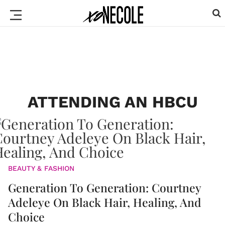
ATTENDING AN HBCU
BEAUTY & FASHION
Generation To Generation: Courtney
Adeleye On Black Hair, Healing, And
Choice