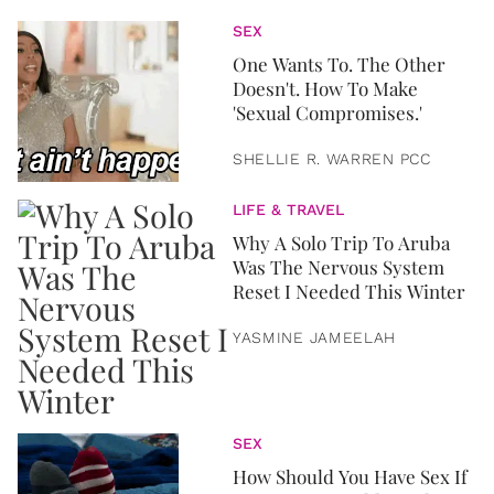
SEX
One Wants To. The Other
Doesn't. How To Make
'Sexual Compromises.'
SHELLIE R. WARREN PCC
LIFE & TRAVEL
Why A Solo Trip To Aruba
Was The Nervous System
Reset I Needed This Winter
YASMINE JAMEELAH
SEX
How Should You Have Sex If