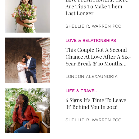
Are Tips To Make Them
Last Longer
SHELLIE R. WARREN PCC
LOVE & RELATIONSHIPS
This Couple Got A Second
Chance At Love After A Six-
Year Break & 10 Months
Later, They Got Married
LONDON ALEXAUNDRIA
LIFE & TRAVEL
6 Signs It's Time To Leave
'It' Behind You In 2026
SHELLIE R. WARREN PCC