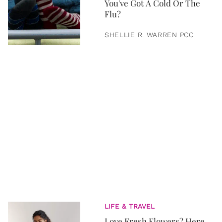
You've Got A Cold Or The
Flu?
SHELLIE R. WARREN PCC
LIFE & TRAVEL
Love Fresh Flowers? Here