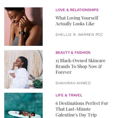
LOVE & RELATIONSHIPS
What Loving Yourself
Actually Looks Like
SHELLIE R. WARREN PCC
BEAUTY & FASHION
15 Black-Owned Skincare
Brands To Shop Now &
Forever
SHAHIRAH AHMED
LIFE & TRAVEL
6 Destinations Perfect For
That Last-Minute
Galentine's Day Trip