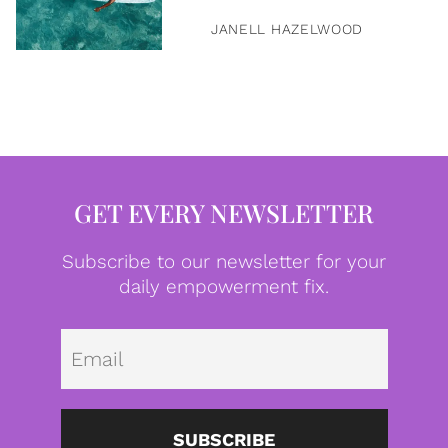
JANELL HAZELWOOD
GET EVERY NEWSLETTER
Subscribe to our newsletter for your
daily empowerment fix.
Emai
SUBSCRIBE