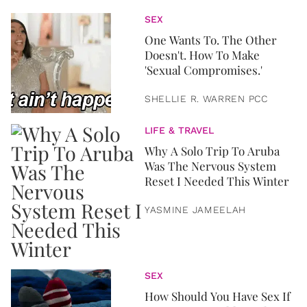
SEX
One Wants To. The Other
Doesn't. How To Make
'Sexual Compromises.'
SHELLIE R. WARREN PCC
LIFE & TRAVEL
Why A Solo Trip To Aruba
Was The Nervous System
Reset I Needed This Winter
YASMINE JAMEELAH
SEX
How Should You Have Sex If