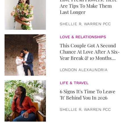
Are Tips To Make Them
Last Longer
SHELLIE R. WARREN PCC
LOVE & RELATIONSHIPS
This Couple Got A Second
Chance At Love After A Six-
Year Break & 10 Months
Later, They Got Married
LONDON ALEXAUNDRIA
LIFE & TRAVEL
6 Signs It's Time To Leave
'It' Behind You In 2026
SHELLIE R. WARREN PCC