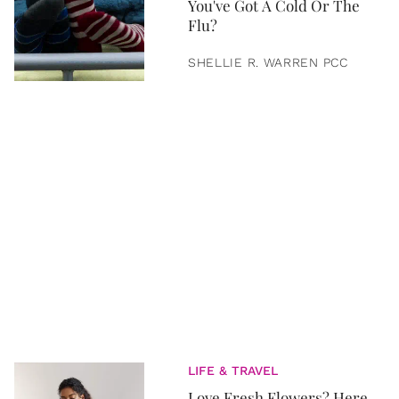
You've Got A Cold Or The
Flu?
SHELLIE R. WARREN PCC
LIFE & TRAVEL
Love Fresh Flowers? Here