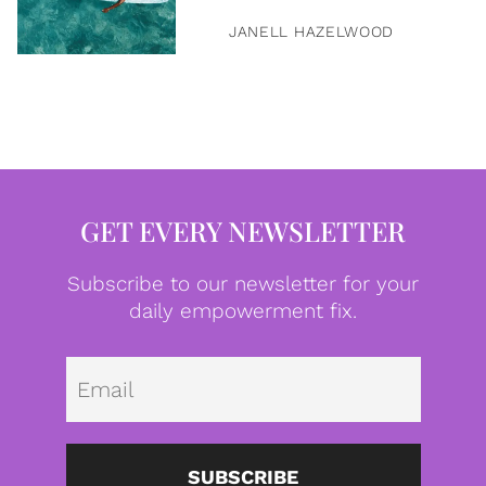
JANELL HAZELWOOD
GET EVERY NEWSLETTER
Subscribe to our newsletter for your
daily empowerment fix.
Emai
SUBSCRIBE