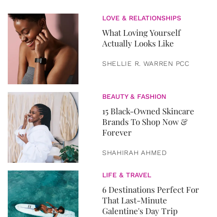
LOVE & RELATIONSHIPS
What Loving Yourself
Actually Looks Like
SHELLIE R. WARREN PCC
BEAUTY & FASHION
15 Black-Owned Skincare
Brands To Shop Now &
Forever
SHAHIRAH AHMED
LIFE & TRAVEL
6 Destinations Perfect For
That Last-Minute
Galentine's Day Trip