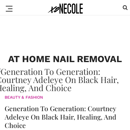
AT HOME NAIL REMOVAL
BEAUTY & FASHION
Generation To Generation: Courtney
Adeleye On Black Hair, Healing, And
Choice