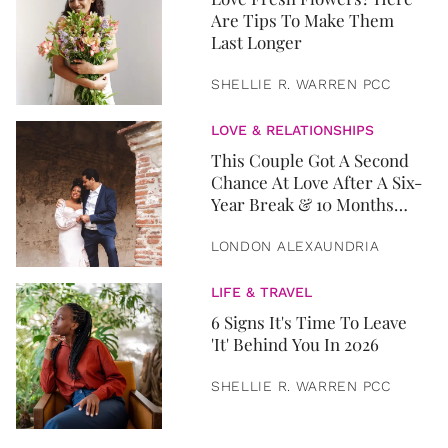
Are Tips To Make Them
Last Longer
SHELLIE R. WARREN PCC
LOVE & RELATIONSHIPS
This Couple Got A Second
Chance At Love After A Six-
Year Break & 10 Months
Later, They Got Married
LONDON ALEXAUNDRIA
LIFE & TRAVEL
6 Signs It's Time To Leave
'It' Behind You In 2026
SHELLIE R. WARREN PCC