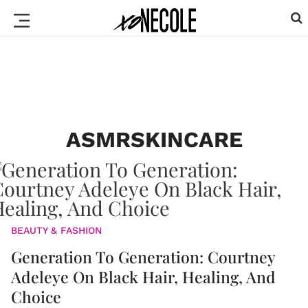
ASMRSKINCARE
BEAUTY & FASHION
Generation To Generation: Courtney
Adeleye On Black Hair, Healing, And
Choice