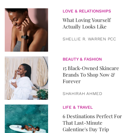
LOVE & RELATIONSHIPS
What Loving Yourself
Actually Looks Like
SHELLIE R. WARREN PCC
BEAUTY & FASHION
15 Black-Owned Skincare
Brands To Shop Now &
Forever
SHAHIRAH AHMED
LIFE & TRAVEL
6 Destinations Perfect For
That Last-Minute
Galentine's Day Trip