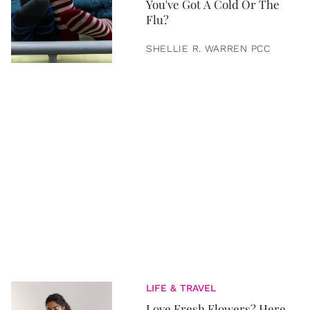
You've Got A Cold Or The
Flu?
SHELLIE R. WARREN PCC
LIFE & TRAVEL
Love Fresh Flowers? Here