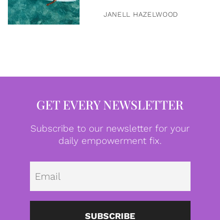
JANELL HAZELWOOD
GET EVERY NEWSLETTER
Subscribe to our newsletter for your
daily empowerment fix.
Emai
SUBSCRIBE