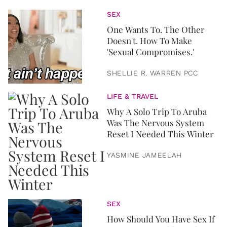
SEX
One Wants To. The Other
Doesn't. How To Make
'Sexual Compromises.'
SHELLIE R. WARREN PCC
LIFE & TRAVEL
Why A Solo Trip To Aruba
Was The Nervous System
Reset I Needed This Winter
YASMINE JAMEELAH
SEX
How Should You Have Sex If