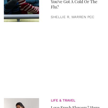
You've Got A Cold Or The
Flu?
SHELLIE R. WARREN PCC
LIFE & TRAVEL
Love Fresh Flowers? Here