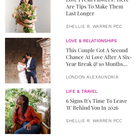
Are Tips To Make Them
Last Longer
SHELLIE R. WARREN PCC
LOVE & RELATIONSHIPS
This Couple Got A Second
Chance At Love After A Six-
Year Break & 10 Months
Later, They Got Married
LONDON ALEXAUNDRIA
LIFE & TRAVEL
6 Signs It's Time To Leave
'It' Behind You In 2026
SHELLIE R. WARREN PCC