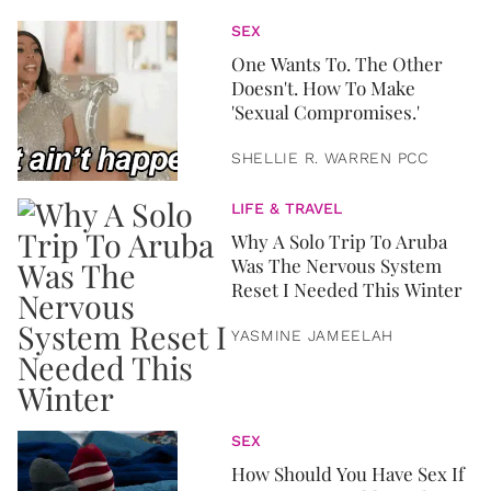
SEX
One Wants To. The Other
Doesn't. How To Make
'Sexual Compromises.'
SHELLIE R. WARREN PCC
LIFE & TRAVEL
Why A Solo Trip To Aruba
Was The Nervous System
Reset I Needed This Winter
YASMINE JAMEELAH
SEX
How Should You Have Sex If