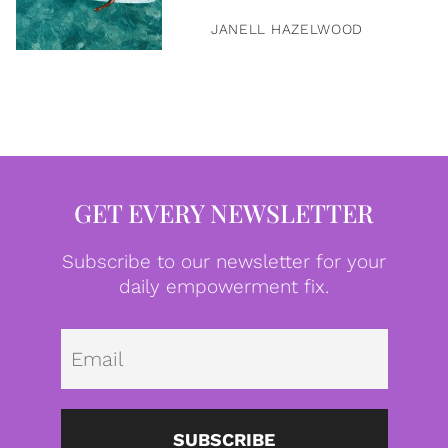
JANELL HAZELWOOD
GET EVERY NEWSLETTER
Subscribe to our newsletter for your
daily empowerment fix.
Emai
SUBSCRIBE