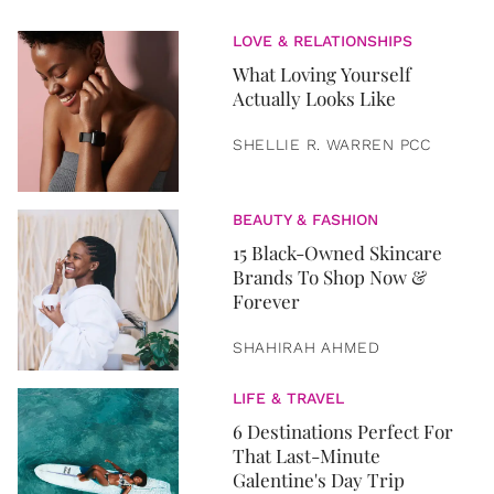
LOVE & RELATIONSHIPS
What Loving Yourself
Actually Looks Like
SHELLIE R. WARREN PCC
BEAUTY & FASHION
15 Black-Owned Skincare
Brands To Shop Now &
Forever
SHAHIRAH AHMED
LIFE & TRAVEL
6 Destinations Perfect For
That Last-Minute
Galentine's Day Trip