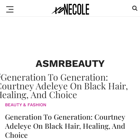
ASMRBEAUTY
BEAUTY & FASHION
Generation To Generation: Courtney
Adeleye On Black Hair, Healing, And
Choice