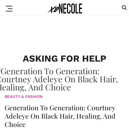
ASKING FOR HELP
BEAUTY & FASHION
Generation To Generation: Courtney
Adeleye On Black Hair, Healing, And
Choice