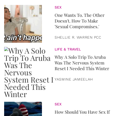
SEX
One Wants To. The Other
Doesn't. How To Make
'Sexual Compromises.'
SHELLIE R. WARREN PCC
LIFE & TRAVEL
Why A Solo Trip To Aruba
Was The Nervous System
Reset I Needed This Winter
YASMINE JAMEELAH
SEX
How Should You Have Sex If