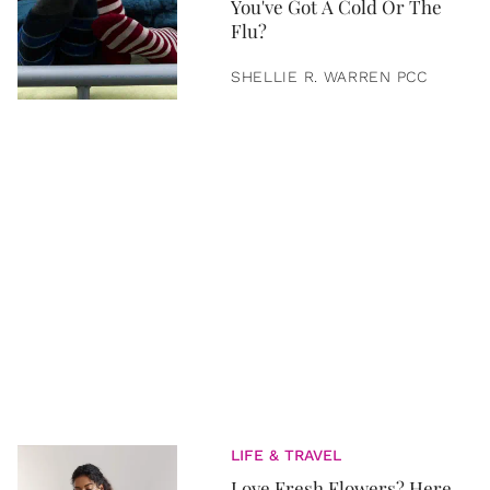
You've Got A Cold Or The
Flu?
SHELLIE R. WARREN PCC
LIFE & TRAVEL
Love Fresh Flowers? Here