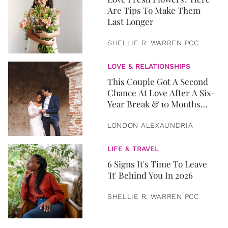
Are Tips To Make Them
Last Longer
SHELLIE R. WARREN PCC
LOVE & RELATIONSHIPS
This Couple Got A Second
Chance At Love After A Six-
Year Break & 10 Months
Later, They Got Married
LONDON ALEXAUNDRIA
LIFE & TRAVEL
6 Signs It's Time To Leave
'It' Behind You In 2026
SHELLIE R. WARREN PCC