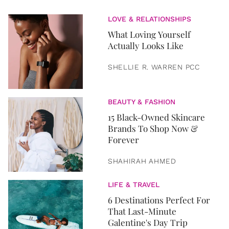
LOVE & RELATIONSHIPS
What Loving Yourself
Actually Looks Like
SHELLIE R. WARREN PCC
BEAUTY & FASHION
15 Black-Owned Skincare
Brands To Shop Now &
Forever
SHAHIRAH AHMED
LIFE & TRAVEL
6 Destinations Perfect For
That Last-Minute
Galentine's Day Trip