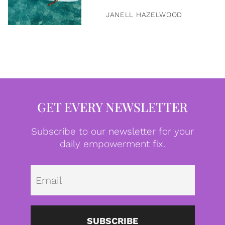
JANELL HAZELWOOD
GET EVERY NEWSLETTER
Subscribe to our newsletter for your
daily empowerment fix.
Emai
SUBSCRIBE