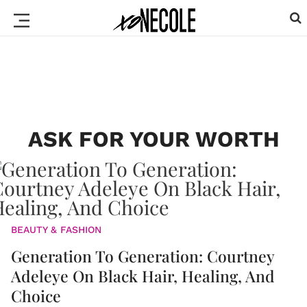
ASK FOR YOUR WORTH
BEAUTY & FASHION
Generation To Generation: Courtney
Adeleye On Black Hair, Healing, And
Choice