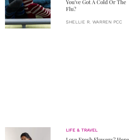
You've Got A Cold Or The
Flu?
SHELLIE R. WARREN PCC
LIFE & TRAVEL
Love Fresh Flowers? Here