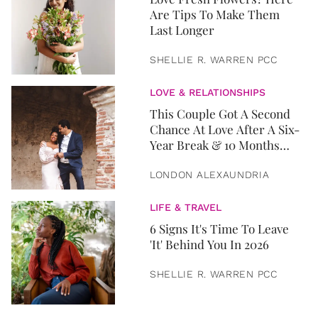
Are Tips To Make Them
Last Longer
SHELLIE R. WARREN PCC
LOVE & RELATIONSHIPS
This Couple Got A Second
Chance At Love After A Six-
Year Break & 10 Months
Later, They Got Married
LONDON ALEXAUNDRIA
LIFE & TRAVEL
6 Signs It's Time To Leave
'It' Behind You In 2026
SHELLIE R. WARREN PCC