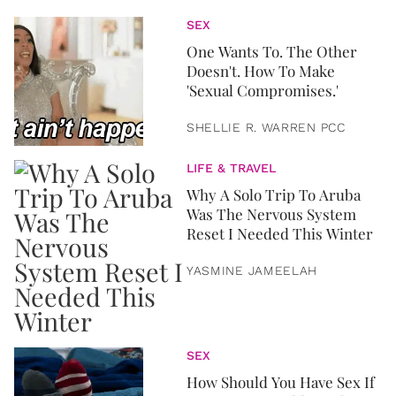
SEX
One Wants To. The Other
Doesn't. How To Make
'Sexual Compromises.'
SHELLIE R. WARREN PCC
LIFE & TRAVEL
Why A Solo Trip To Aruba
Was The Nervous System
Reset I Needed This Winter
YASMINE JAMEELAH
SEX
How Should You Have Sex If