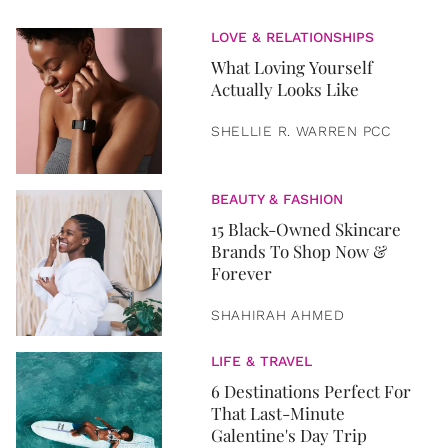
LOVE & RELATIONSHIPS
What Loving Yourself
Actually Looks Like
SHELLIE R. WARREN PCC
BEAUTY & FASHION
15 Black-Owned Skincare
Brands To Shop Now &
Forever
SHAHIRAH AHMED
LIFE & TRAVEL
6 Destinations Perfect For
That Last-Minute
Galentine's Day Trip