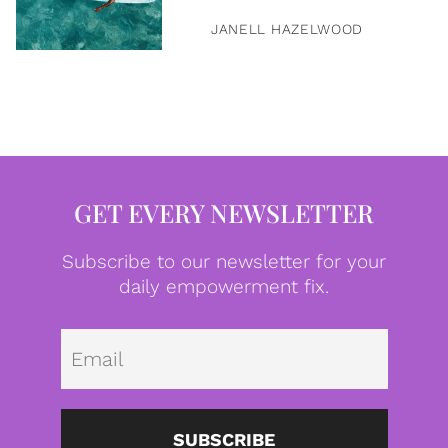
JANELL HAZELWOOD
GET EVERY NEWSLETTER
Subscribe to our newsletter for your
daily empowerment fix.
Emai
SUBSCRIBE