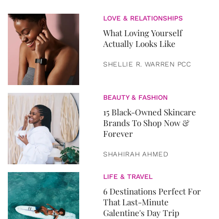
LOVE & RELATIONSHIPS
What Loving Yourself
Actually Looks Like
SHELLIE R. WARREN PCC
BEAUTY & FASHION
15 Black-Owned Skincare
Brands To Shop Now &
Forever
SHAHIRAH AHMED
LIFE & TRAVEL
6 Destinations Perfect For
That Last-Minute
Galentine's Day Trip