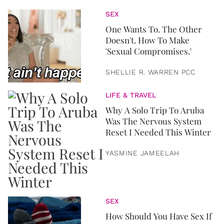
SEX
One Wants To. The Other
Doesn't. How To Make
'Sexual Compromises.'
SHELLIE R. WARREN PCC
LIFE & TRAVEL
Why A Solo Trip To Aruba
Was The Nervous System
Reset I Needed This Winter
YASMINE JAMEELAH
SEX
How Should You Have Sex If