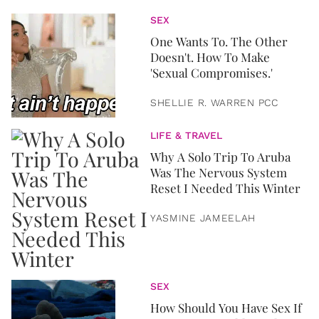
SEX
One Wants To. The Other
Doesn't. How To Make
'Sexual Compromises.'
SHELLIE R. WARREN PCC
LIFE & TRAVEL
Why A Solo Trip To Aruba
Was The Nervous System
Reset I Needed This Winter
YASMINE JAMEELAH
SEX
How Should You Have Sex If