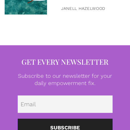
JANELL HAZELWOOD
GET EVERY NEWSLETTER
Subscribe to our newsletter for your
daily empowerment fix.
Emai
SUBSCRIBE