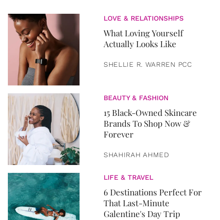
LOVE & RELATIONSHIPS
What Loving Yourself
Actually Looks Like
SHELLIE R. WARREN PCC
BEAUTY & FASHION
15 Black-Owned Skincare
Brands To Shop Now &
Forever
SHAHIRAH AHMED
LIFE & TRAVEL
6 Destinations Perfect For
That Last-Minute
Galentine's Day Trip