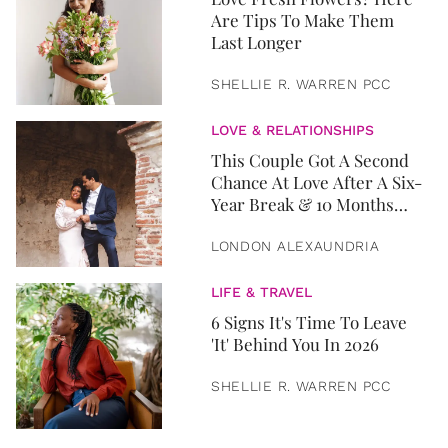
Are Tips To Make Them
Last Longer
SHELLIE R. WARREN PCC
LOVE & RELATIONSHIPS
This Couple Got A Second
Chance At Love After A Six-
Year Break & 10 Months
Later, They Got Married
LONDON ALEXAUNDRIA
LIFE & TRAVEL
6 Signs It's Time To Leave
'It' Behind You In 2026
SHELLIE R. WARREN PCC