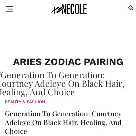
ARIES ZODIAC PAIRING
BEAUTY & FASHION
Generation To Generation: Courtney
Adeleye On Black Hair, Healing, And
Choice