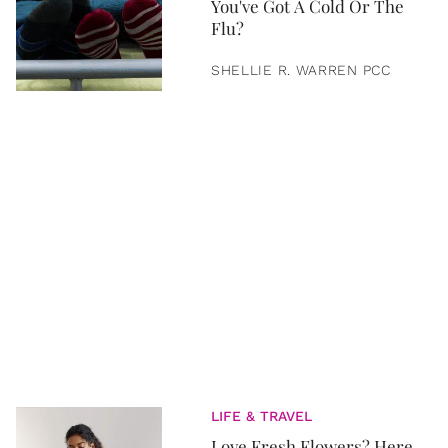
You've Got A Cold Or The
Flu?
SHELLIE R. WARREN PCC
LIFE & TRAVEL
Love Fresh Flowers? Here