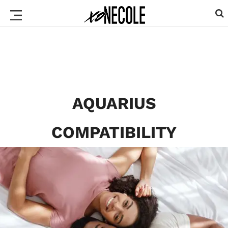
AQUARIUS
COMPATIBILITY