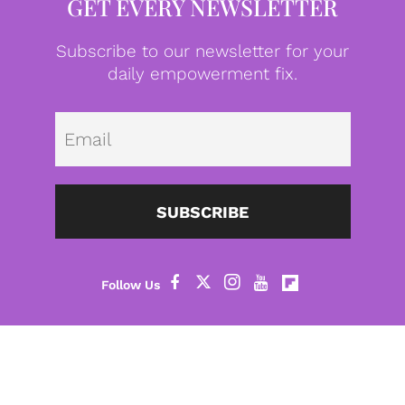
GET EVERY NEWSLETTER
Subscribe to our newsletter for your
daily empowerment fix.
Emai
SUBSCRIBE