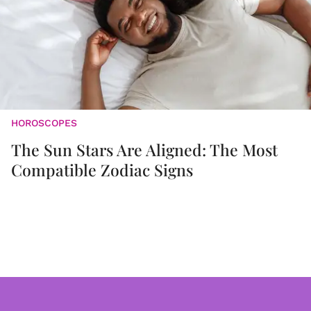
HOROSCOPES
The Sun Stars Are Aligned: The Most
Compatible Zodiac Signs