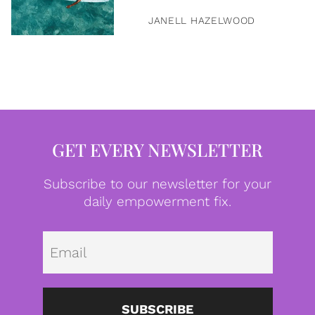
JANELL HAZELWOOD
GET EVERY NEWSLETTER
Subscribe to our newsletter for your
daily empowerment fix.
Emai
SUBSCRIBE