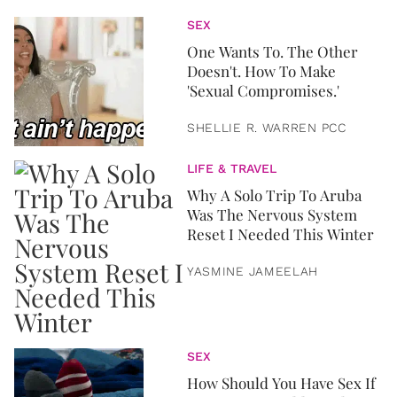
SEX
One Wants To. The Other
Doesn't. How To Make
'Sexual Compromises.'
SHELLIE R. WARREN PCC
LIFE & TRAVEL
Why A Solo Trip To Aruba
Was The Nervous System
Reset I Needed This Winter
YASMINE JAMEELAH
SEX
How Should You Have Sex If