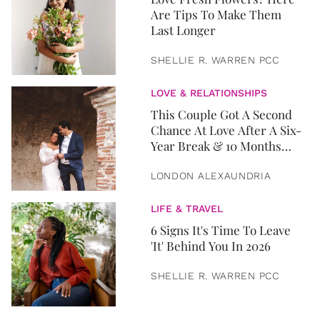
Are Tips To Make Them
Last Longer
SHELLIE R. WARREN PCC
LOVE & RELATIONSHIPS
This Couple Got A Second
Chance At Love After A Six-
Year Break & 10 Months
Later, They Got Married
LONDON ALEXAUNDRIA
LIFE & TRAVEL
6 Signs It's Time To Leave
'It' Behind You In 2026
SHELLIE R. WARREN PCC