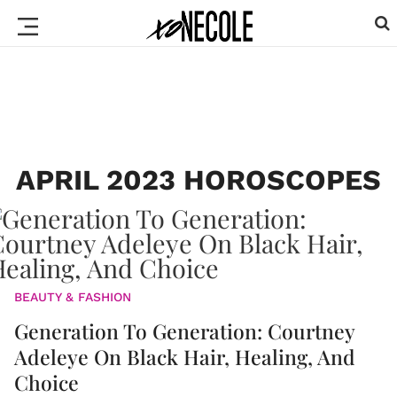
APRIL 2023 HOROSCOPES
BEAUTY & FASHION
Generation To Generation: Courtney
Adeleye On Black Hair, Healing, And
Choice