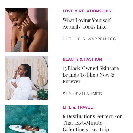
LOVE & RELATIONSHIPS
What Loving Yourself
Actually Looks Like
SHELLIE R. WARREN PCC
BEAUTY & FASHION
15 Black-Owned Skincare
Brands To Shop Now &
Forever
SHAHIRAH AHMED
LIFE & TRAVEL
6 Destinations Perfect For
That Last-Minute
Galentine's Day Trip