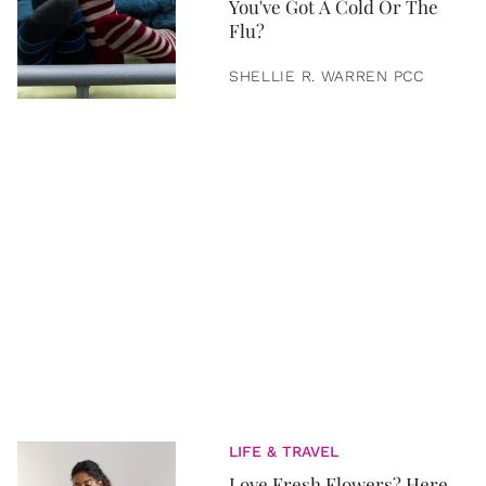
You've Got A Cold Or The
Flu?
SHELLIE R. WARREN PCC
LIFE & TRAVEL
Love Fresh Flowers? Here