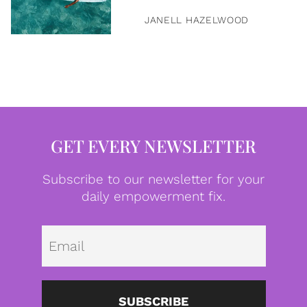
JANELL HAZELWOOD
GET EVERY NEWSLETTER
Subscribe to our newsletter for your
daily empowerment fix.
Emai
SUBSCRIBE