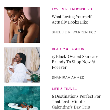
LOVE & RELATIONSHIPS
What Loving Yourself
Actually Looks Like
SHELLIE R. WARREN PCC
BEAUTY & FASHION
15 Black-Owned Skincare
Brands To Shop Now &
Forever
SHAHIRAH AHMED
LIFE & TRAVEL
6 Destinations Perfect For
That Last-Minute
Galentine's Day Trip