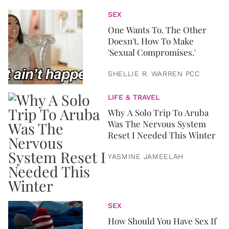
SEX
One Wants To. The Other
Doesn't. How To Make
'Sexual Compromises.'
SHELLIE R. WARREN PCC
LIFE & TRAVEL
Why A Solo Trip To Aruba
Was The Nervous System
Reset I Needed This Winter
YASMINE JAMEELAH
SEX
How Should You Have Sex If