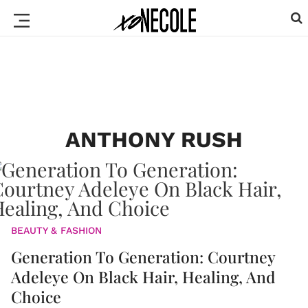
ANTHONY RUSH
BEAUTY & FASHION
Generation To Generation: Courtney
Adeleye On Black Hair, Healing, And
Choice