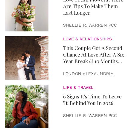
Are Tips To Make Them
Last Longer
SHELLIE R. WARREN PCC
LOVE & RELATIONSHIPS
This Couple Got A Second
Chance At Love After A Six-
Year Break & 10 Months
Later, They Got Married
LONDON ALEXAUNDRIA
LIFE & TRAVEL
6 Signs It's Time To Leave
'It' Behind You In 2026
SHELLIE R. WARREN PCC