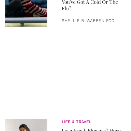
You've Got A Cold Or The
Flu?
SHELLIE R. WARREN PCC
LIFE & TRAVEL
Love Fresh Flowers? Here