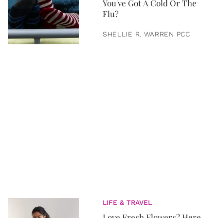
You've Got A Cold Or The
Flu?
SHELLIE R. WARREN PCC
LIFE & TRAVEL
Love Fresh Flowers? Here