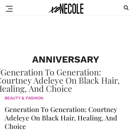
ANNIVERSARY
BEAUTY & FASHION
Generation To Generation: Courtney
Adeleye On Black Hair, Healing, And
Choice