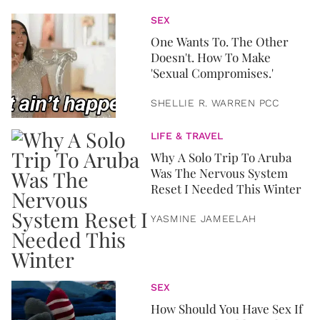
SEX
One Wants To. The Other
Doesn't. How To Make
'Sexual Compromises.'
SHELLIE R. WARREN PCC
LIFE & TRAVEL
Why A Solo Trip To Aruba
Was The Nervous System
Reset I Needed This Winter
YASMINE JAMEELAH
SEX
How Should You Have Sex If