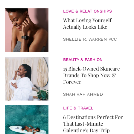
LOVE & RELATIONSHIPS
What Loving Yourself
Actually Looks Like
SHELLIE R. WARREN PCC
BEAUTY & FASHION
15 Black-Owned Skincare
Brands To Shop Now &
Forever
SHAHIRAH AHMED
LIFE & TRAVEL
6 Destinations Perfect For
That Last-Minute
Galentine's Day Trip