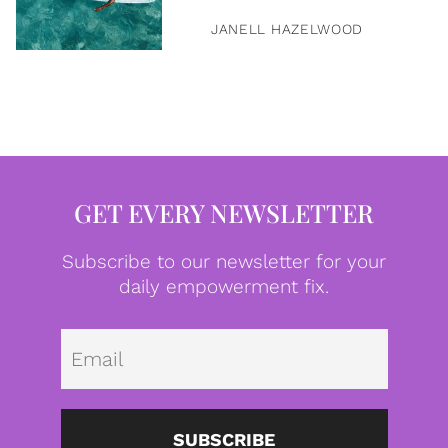
JANELL HAZELWOOD
GET EVERY NEWSLETTER
Subscribe to our newsletter for your
daily empowerment fix.
Emai
SUBSCRIBE