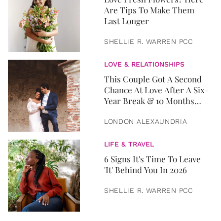
Are Tips To Make Them
Last Longer
SHELLIE R. WARREN PCC
LOVE & RELATIONSHIPS
This Couple Got A Second
Chance At Love After A Six-
Year Break & 10 Months
Later, They Got Married
LONDON ALEXAUNDRIA
LIFE & TRAVEL
6 Signs It's Time To Leave
'It' Behind You In 2026
SHELLIE R. WARREN PCC