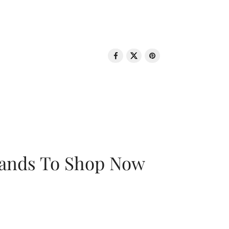
rands To Shop Now