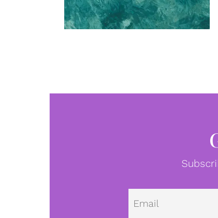
Subscri