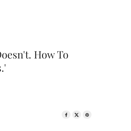
oesn't. How To
.'