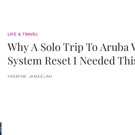
LIFE & TRAVEL
Why A Solo Trip To Aruba
System Reset I Needed Thi
YASMINE JAMEELAH