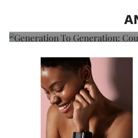
Generation To Generati
Adeleye On Black Hair,
A
Choice