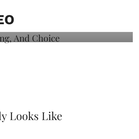
EO
ly Looks Like