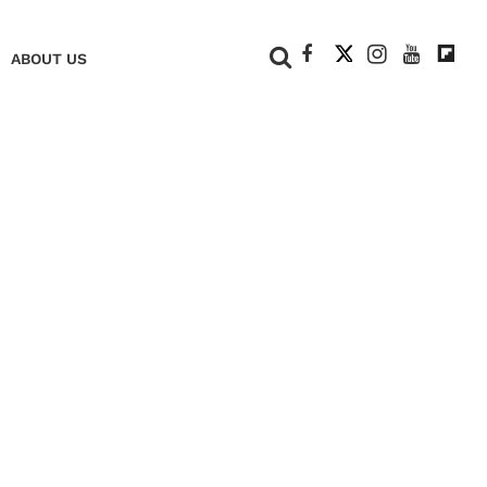
+
ABOUT US