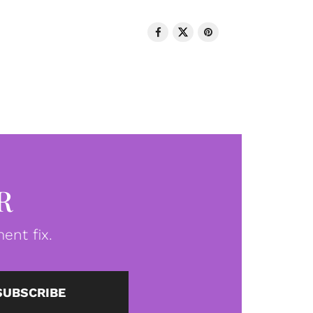
R
ent fix.
SUBSCRIBE