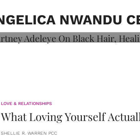
on: Courtney
 Healing, And
NGELICA NWANDU C
LOVE & RELATIONSHIPS
What Loving Yourself Actual
SHELLIE R. WARREN PCC