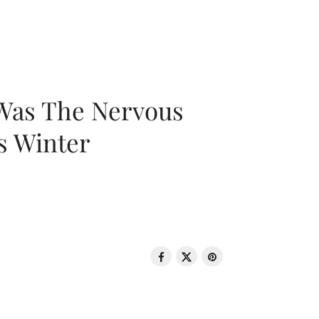
 Was The Nervous
s Winter