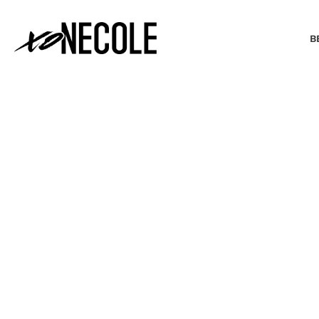
B
BEAUTY & FASHION