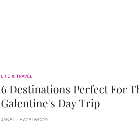
LIFE & TRAVEL
6 Destinations Perfect For 
Galentine's Day Trip
JANELL HAZELWOOD