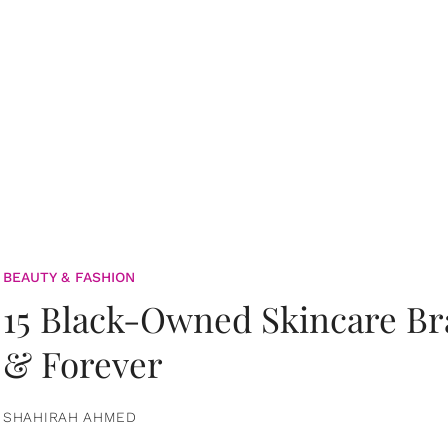
BEAUTY & FASHION
15 Black-Owned Skincare B
& Forever
SHAHIRAH AHMED