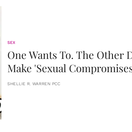
SEX
One Wants To. The Other D
Make 'Sexual Compromises
SHELLIE R. WARREN PCC