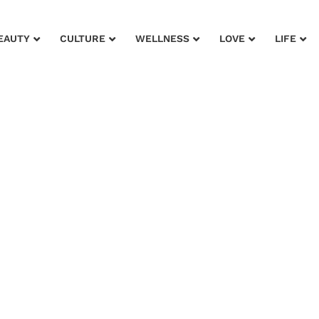
EAUTY
CULTURE
WELLNESS
LOVE
LIFE