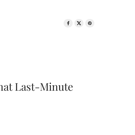
That Last-Minute