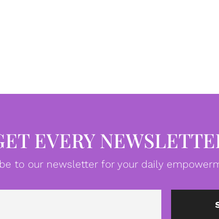
GET EVERY NEWSLETTE
be to our newsletter for your daily empowerm
Email