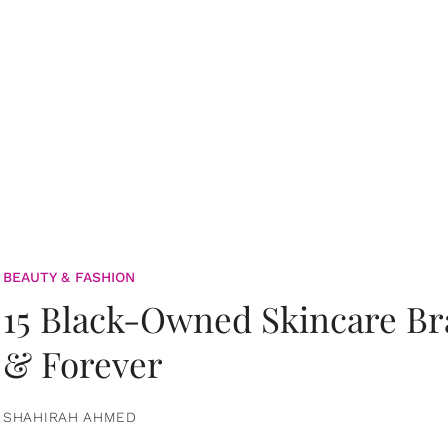
BEAUTY & FASHION
15 Black-Owned Skincare B
& Forever
SHAHIRAH AHMED