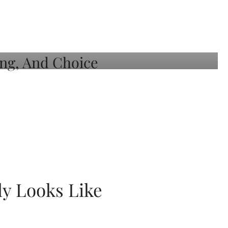
ly Looks Like