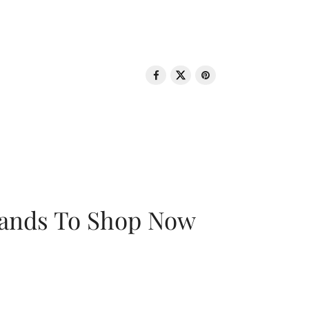
rands To Shop Now