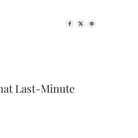
That Last-Minute