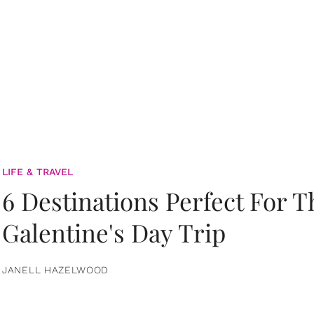
LIFE & TRAVEL
6 Destinations Perfect For 
Galentine's Day Trip
JANELL HAZELWOOD