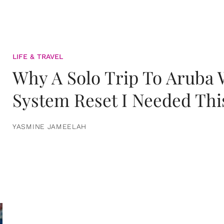
LIFE & TRAVEL
Why A Solo Trip To Aruba
System Reset I Needed Thi
YASMINE JAMEELAH