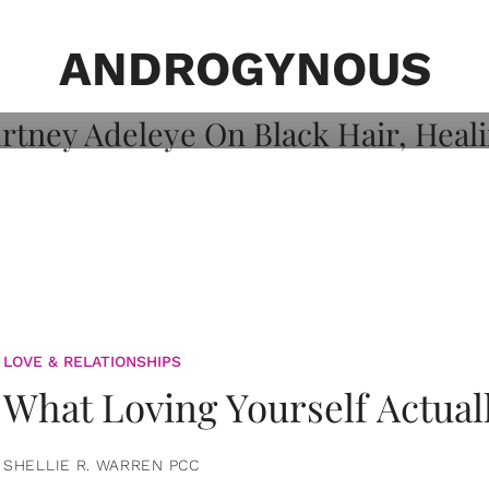
on: Courtney
 Healing, And
ANDROGYNOUS
LOVE & RELATIONSHIPS
What Loving Yourself Actual
SHELLIE R. WARREN PCC