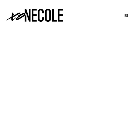
B
BEAUTY & FASHION