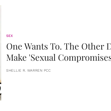
SEX
One Wants To. The Other D
Make 'Sexual Compromises
SHELLIE R. WARREN PCC