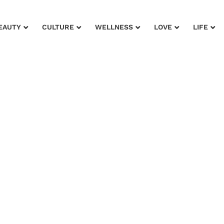
EAUTY
CULTURE
WELLNESS
LOVE
LIFE