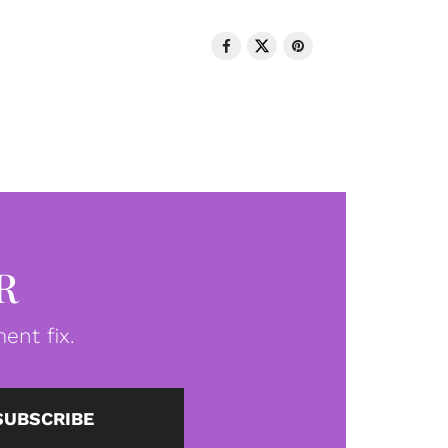
R
ent fix.
SUBSCRIBE