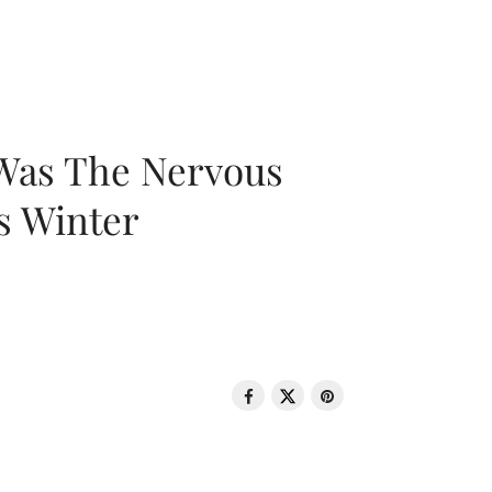
 Was The Nervous
s Winter