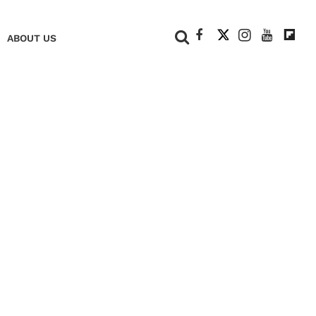
+
ABOUT US