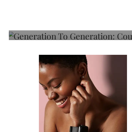
Generation To Generati
Adeleye On Black Hair,
Choice