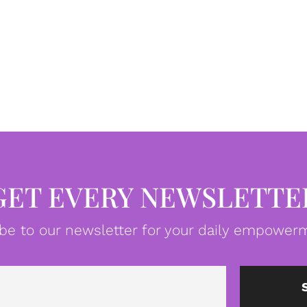
GET EVERY NEWSLETTE
be to our newsletter for your daily empowerm
Email