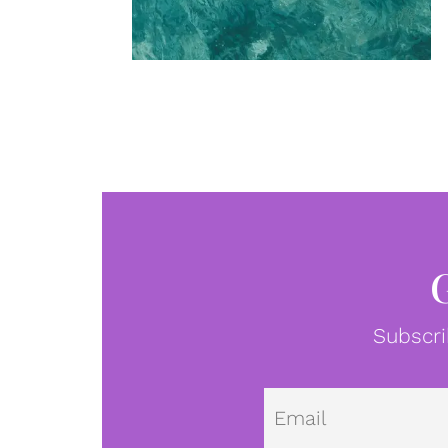
Subscri