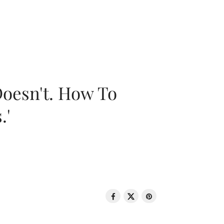
oesn't. How To
.'